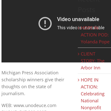
Posts
HOPE IN
ACTION POD:
Yolanda Pope
CLIENT
STORY: The
Arbor Inn
Michigan Press Association
scholarship winners give their
HOPE IN
thoughts on the state of
ACTION:
journalism.
Celebrating
National
WEB: www.unodeuce.com
Nonprofit