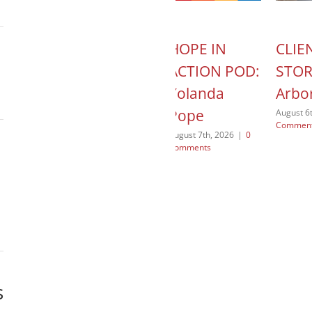
IN
MISSION
HOPE IN
CLIE
N:
FOCUSED
ACTION POD:
STOR
ating
JUSTICE: Our
Yolanda
Arbo
al
“Why”
Pope
August 6
Commen
fit
July 31st, 2026
|
0
August 7th, 2026
|
0
Comments
Comments
 2026
|
0
s