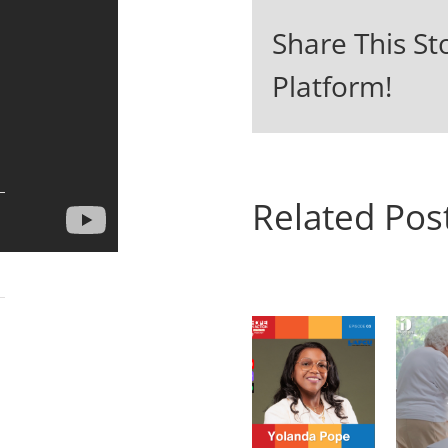
Share This St
Platform!
Related Pos