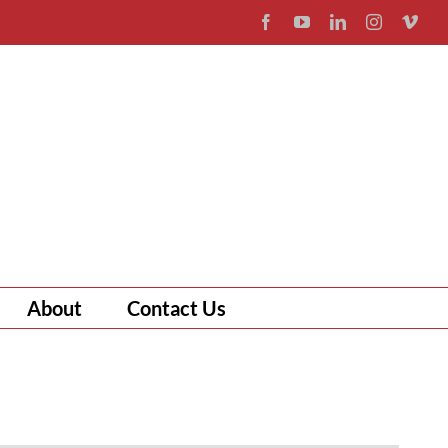
Facebook
YouTube
LinkedIn
Instagram
Vim
About
Contact Us