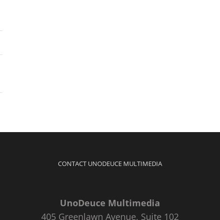
CONTACT UNODEUCE MULTIMEDIA
UnoDeuce Multimedia
405 Greenlawn Avenue, Suite 102