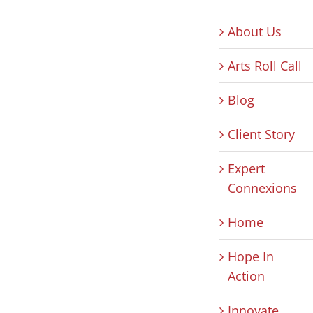
About Us
Arts Roll Call
Blog
Client Story
Expert
Connexions
Home
Hope In
Action
Innovate