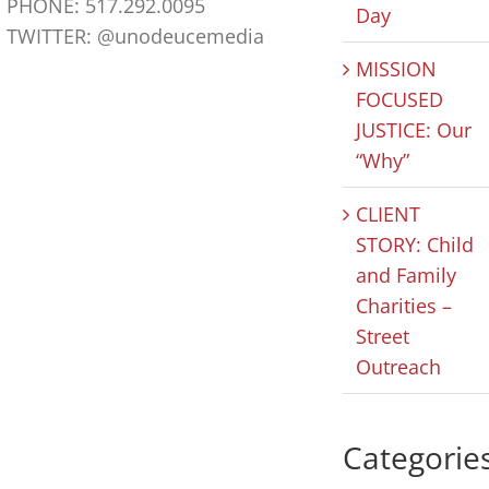
PHONE: 517.292.0095
Day
TWITTER: @unodeucemedia
MISSION
HOPE IN
CLIENT
HOPE 
FOCUSED
ACTION POD:
STORY: The
ACTIO
JUSTICE: Our
Yolanda
Arbor Inn
Celebr
“Why”
Pope
Nation
August 6th, 2026
|
0
Comments
CLIENT
Nonpro
August 7th, 2026
|
0
Comments
STORY: Child
Day
and Family
August 5th,
Comments
Charities –
Street
Outreach
Categorie