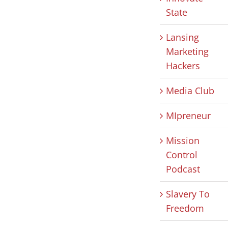
State
Lansing
Marketing
Hackers
Media Club
MIpreneur
Mission
Control
Podcast
Slavery To
Freedom