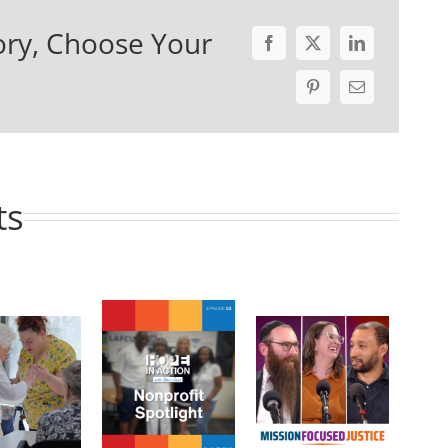
ory, Choose Your
ts