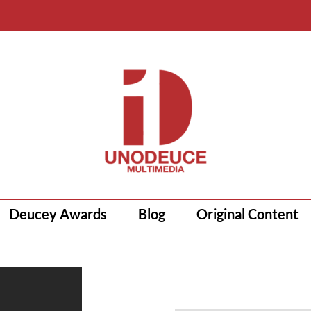
Deucey Awards
Blog
Original Content