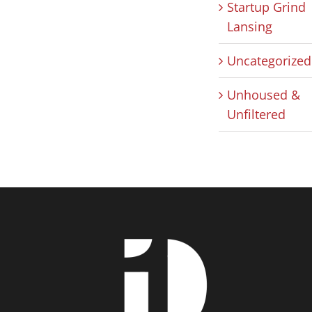
Startup Grind
Lansing
Uncategorized
Unhoused &
Unfiltered