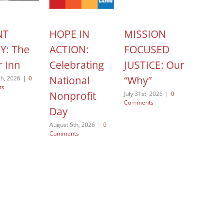
NT
HOPE IN
MISSION
HOP
Y: The
ACTION:
FOCUSED
ACT
r Inn
Celebrating
JUSTICE: Our
Yol
National
“Why”
Po
th, 2026
|
0
ts
Nonprofit
July 31st, 2026
|
0
August
Comments
Comme
Day
August 5th, 2026
|
0
Comments