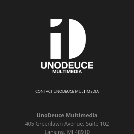
CONTACT UNODEUCE MULTIMEDIA
UnoDeuce Multimedia
405 Greenlawn Avenue, Suite 102
Lansing, MI 48910