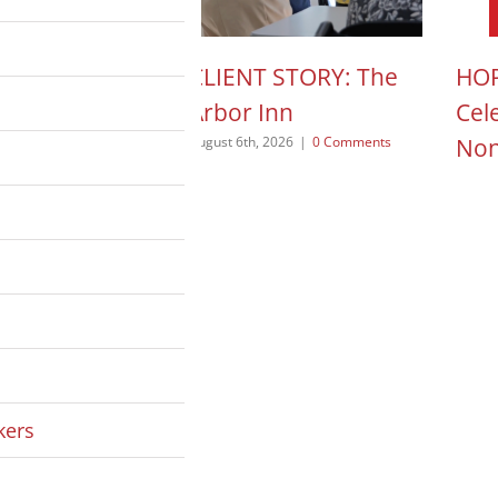
N ACTION POD:
CLIENT STORY: The
HOP
a Pope
Arbor Inn
Cel
Non
 2026
|
0 Comments
August 6th, 2026
|
0 Comments
August
kers