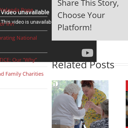
Share This Story,
Yolanda Pope
Choose Your
or Inn
Platform!
rating National
ICE: Our “Why”
Related Posts
d Family Charities