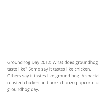
Groundhog Day 2012: What does groundhog
taste like? Some say it tastes like chicken.
Others say it tastes like ground hog. A special
roasted chicken and pork chorizo popcorn for
groundhog day.