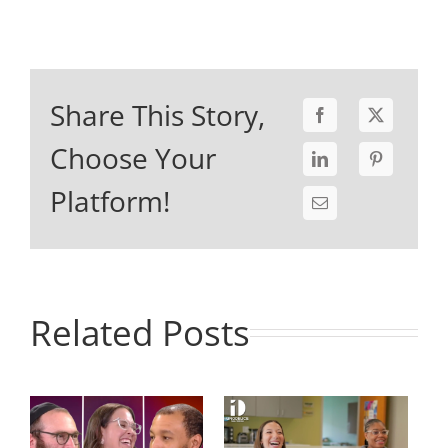
Share This Story,
Choose Your
Platform!
Related Posts