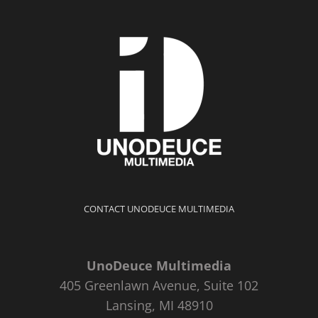
CONTACT UNODEUCE MULTIMEDIA
UnoDeuce Multimedia
405 Greenlawn Avenue, Suite 102
Lansing, MI 48910