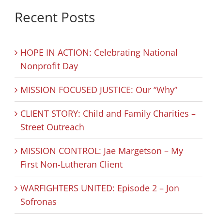
Recent Posts
HOPE IN ACTION: Celebrating National
Nonprofit Day
MISSION FOCUSED JUSTICE: Our “Why”
CLIENT STORY: Child and Family Charities –
Street Outreach
MISSION CONTROL: Jae Margetson – My
First Non-Lutheran Client
WARFIGHTERS UNITED: Episode 2 – Jon
Sofronas