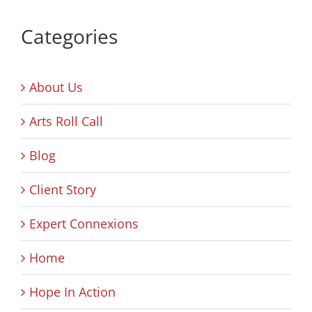
Categories
About Us
Arts Roll Call
Blog
Client Story
Expert Connexions
Home
Hope In Action