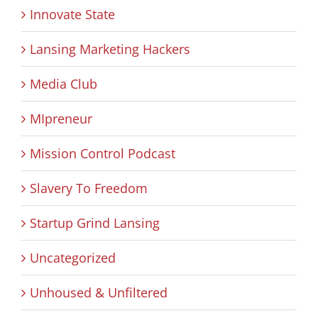
Innovate State
Lansing Marketing Hackers
Media Club
MIpreneur
Mission Control Podcast
Slavery To Freedom
Startup Grind Lansing
Uncategorized
Unhoused & Unfiltered