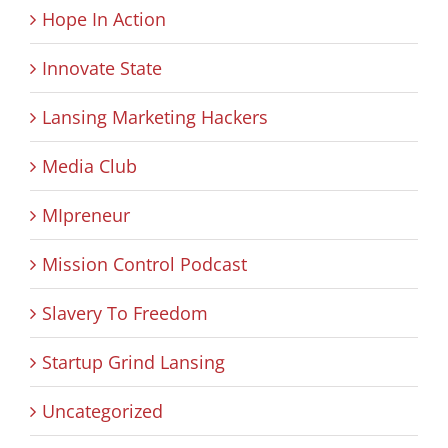
Hope In Action
Innovate State
Lansing Marketing Hackers
Media Club
MIpreneur
Mission Control Podcast
Slavery To Freedom
Startup Grind Lansing
Uncategorized