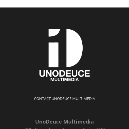
CONTACT UNODEUCE MULTIMEDIA
UnoDeuce Multimedia