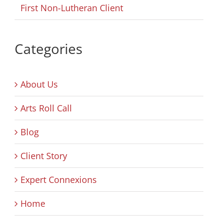
First Non-Lutheran Client
Categories
About Us
Arts Roll Call
Blog
Client Story
Expert Connexions
Home