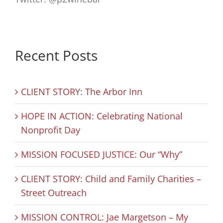
Recent Posts
CLIENT STORY: The Arbor Inn
HOPE IN ACTION: Celebrating National
Nonprofit Day
MISSION FOCUSED JUSTICE: Our “Why”
CLIENT STORY: Child and Family Charities –
Street Outreach
MISSION CONTROL: Jae Margetson – My