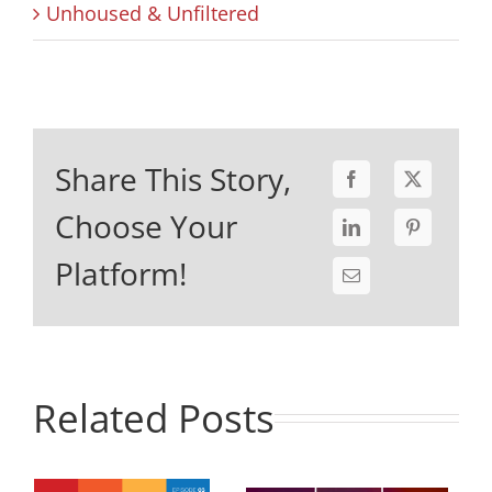
Unhoused & Unfiltered
Share This Story,
Choose Your
Platform!
Related Posts