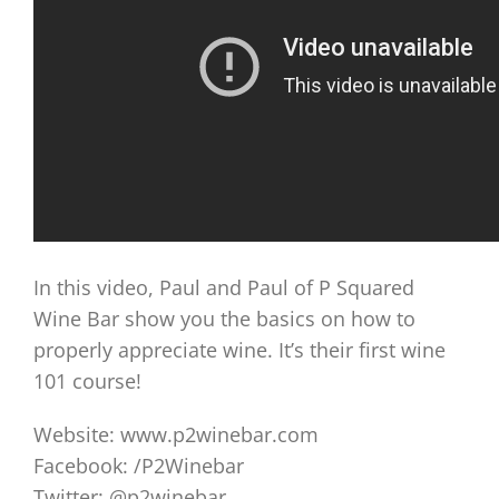
In this video, Paul and Paul of P Squared
Wine Bar show you the basics on how to
properly appreciate wine. It’s their first wine
101 course!
Website: www.p2winebar.com
Facebook: /P2Winebar
Twitter: @p2winebar