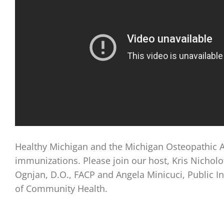
Healthy Michigan and the Michigan Osteopathic A
immunizations. Please join our host, Kris Nichol
Ognjan, D.O., FACP and Angela Minicuci, Public I
of Community Health.