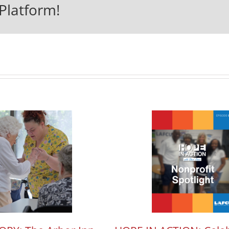
Platform!