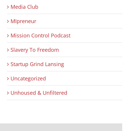
Media Club
MIpreneur
Mission Control Podcast
Slavery To Freedom
Startup Grind Lansing
Uncategorized
Unhoused & Unfiltered