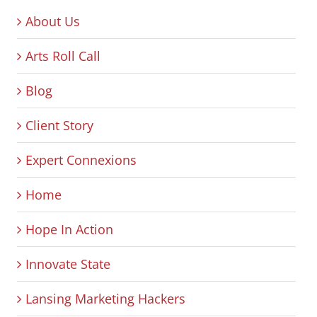
About Us
Arts Roll Call
Blog
Client Story
Expert Connexions
Home
Hope In Action
Innovate State
Lansing Marketing Hackers