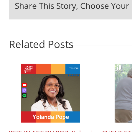
Share This Story, Choose Your 
Related Posts