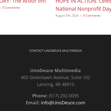
ORY: The Arbor Inn
HOPE IN ACTION: Celeb
National Nonprofit Da
|
0 Comments
August 5th, 2026
|
0 Comments
CONTACT UNODEUCE MULTIMEDIA
UnoDeuce Multimedia
405 Greenlawn Avenue, Suite 102
Lansing, MI 48910
Phone:
(517) 292-0095
Email:
info@UnoDeuce.com