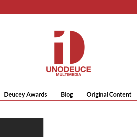
Deucey Awards
Blog
Original Content