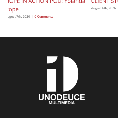
HOPE IN ACTION POD: Yolanda
CLIENT ST
Pope
August 6th, 2026
August 7th, 2026
|
0 Comments