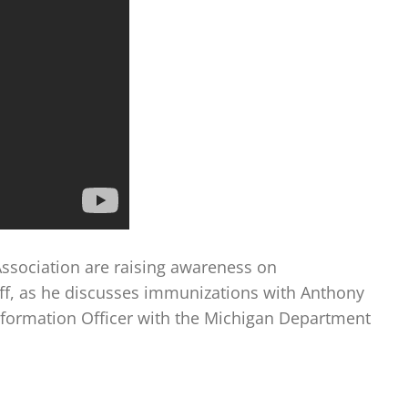
ssociation are raising awareness on
off, as he discusses immunizations with Anthony
nformation Officer with the Michigan Department