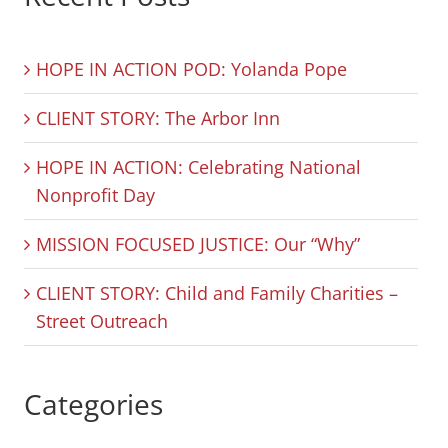
HOPE IN ACTION POD: Yolanda Pope
CLIENT STORY: The Arbor Inn
HOPE IN ACTION: Celebrating National
Nonprofit Day
MISSION FOCUSED JUSTICE: Our “Why”
CLIENT STORY: Child and Family Charities –
Street Outreach
Categories