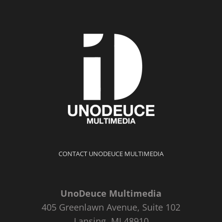
CONTACT UNODEUCE MULTIMEDIA
UnoDeuce Multimedia
405 Greenlawn Avenue, Suite 102
Lansing, MI 48910