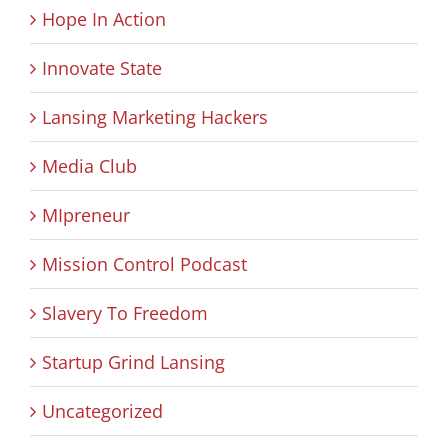
Hope In Action
Innovate State
Lansing Marketing Hackers
Media Club
MIpreneur
Mission Control Podcast
Slavery To Freedom
Startup Grind Lansing
Uncategorized