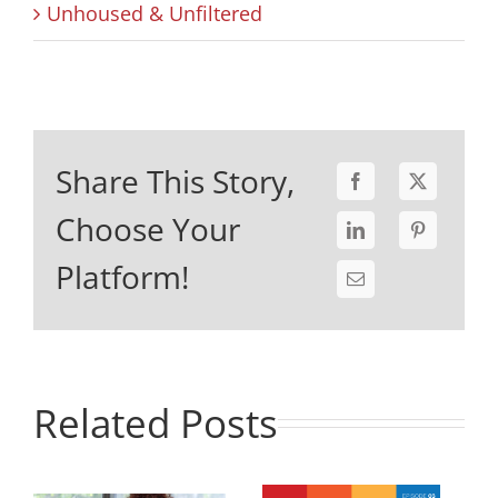
Unhoused & Unfiltered
Share This Story,
Choose Your
Platform!
Related Posts