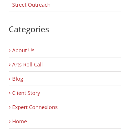
Street Outreach
Categories
About Us
Arts Roll Call
Blog
Client Story
Expert Connexions
Home