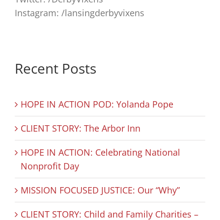
Instagram: /lansingderbyvixens
Recent Posts
HOPE IN ACTION POD: Yolanda Pope
CLIENT STORY: The Arbor Inn
HOPE IN ACTION: Celebrating National
Nonprofit Day
MISSION FOCUSED JUSTICE: Our “Why”
CLIENT STORY: Child and Family Charities –