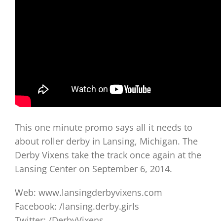
This one minute promo says all it needs to
about roller derby in Lansing, Michigan. The
Derby Vixens take the track once again at the
Lansing Center on September 6, 2014.
Web: www.lansingderbyvixens.com
Facebook: /lansing.derby.girls
Twitter: /DerbyVixens