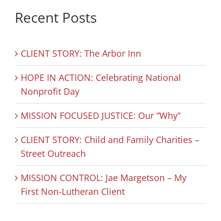
Recent Posts
CLIENT STORY: The Arbor Inn
HOPE IN ACTION: Celebrating National
Nonprofit Day
MISSION FOCUSED JUSTICE: Our “Why”
CLIENT STORY: Child and Family Charities –
Street Outreach
MISSION CONTROL: Jae Margetson – My
First Non-Lutheran Client