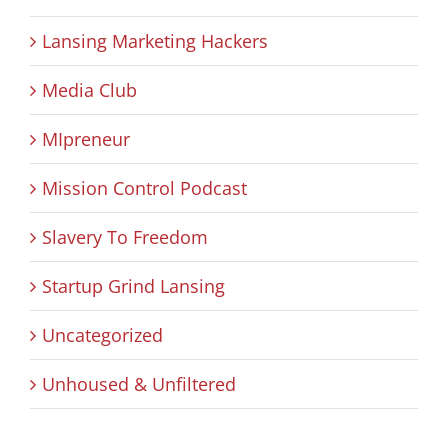
Lansing Marketing Hackers
Media Club
MIpreneur
Mission Control Podcast
Slavery To Freedom
Startup Grind Lansing
Uncategorized
Unhoused & Unfiltered