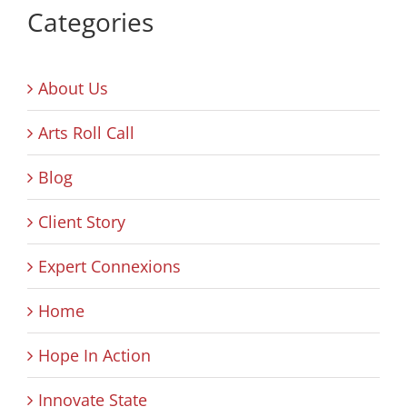
Categories
About Us
Arts Roll Call
Blog
Client Story
Expert Connexions
Home
Hope In Action
Innovate State