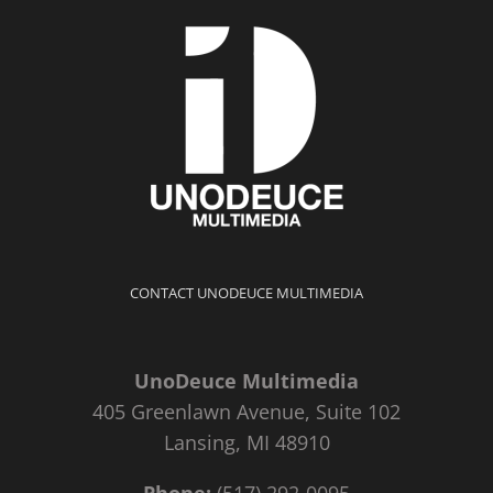
CONTACT UNODEUCE MULTIMEDIA
UnoDeuce Multimedia
405 Greenlawn Avenue, Suite 102
Lansing, MI 48910
Phone:
(517) 292-0095