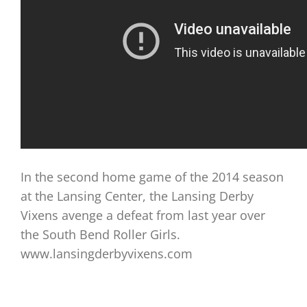
In the second home game of the 2014 season
at the Lansing Center, the Lansing Derby
Vixens avenge a defeat from last year over
the South Bend Roller Girls.
www.lansingderbyvixens.com