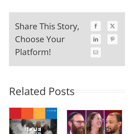
Share This Story,
Choose Your
Platform!
Related Posts