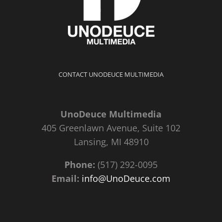
CONTACT UNODEUCE MULTIMEDIA
UnoDeuce Multimedia
405 Greenlawn Avenue, Suite 102
Lansing, MI 48910
Phone:
(517) 292-0095
Email:
info@UnoDeuce.com