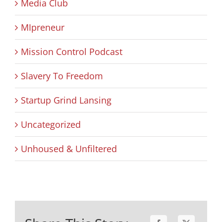
Media Club
MIpreneur
Mission Control Podcast
Slavery To Freedom
Startup Grind Lansing
Uncategorized
Unhoused & Unfiltered