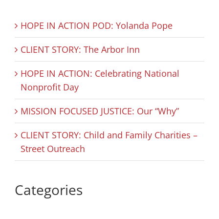
HOPE IN ACTION POD: Yolanda Pope
CLIENT STORY: The Arbor Inn
HOPE IN ACTION: Celebrating National
Nonprofit Day
MISSION FOCUSED JUSTICE: Our “Why”
CLIENT STORY: Child and Family Charities –
Street Outreach
Categories