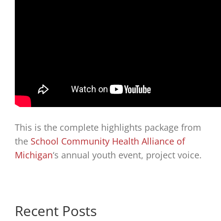
This is the complete highlights package from
the
School Community Health Alliance of
Michigan
‘s annual youth event, project voice.
Recent Posts