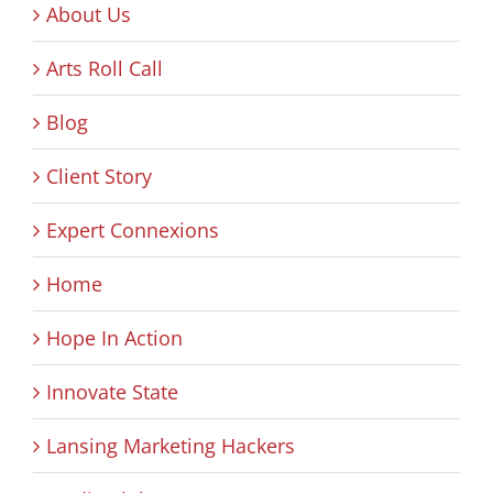
About Us
Arts Roll Call
Blog
Client Story
Expert Connexions
Home
Hope In Action
Innovate State
Lansing Marketing Hackers