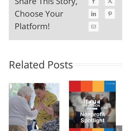
Share This Story,
Choose Your
Platform!
Related Posts