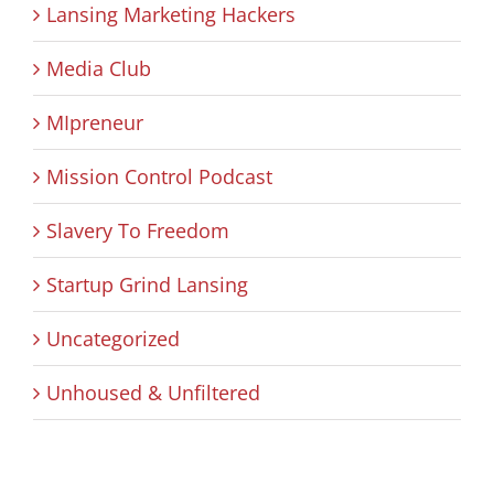
Lansing Marketing Hackers
Media Club
MIpreneur
Mission Control Podcast
Slavery To Freedom
Startup Grind Lansing
Uncategorized
Unhoused & Unfiltered