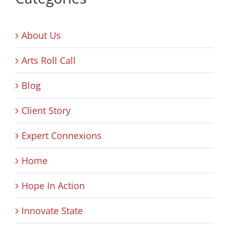
About Us
Arts Roll Call
Blog
Client Story
Expert Connexions
Home
Hope In Action
Innovate State