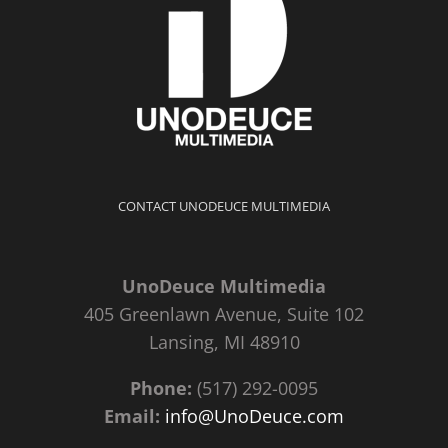
CONTACT UNODEUCE MULTIMEDIA
UnoDeuce Multimedia
405 Greenlawn Avenue, Suite 102
Lansing, MI 48910
Phone:
(517) 292-0095
Email:
info@UnoDeuce.com