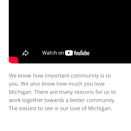
We know how important community is to
you. We also know how much you love
Michigan. There are many reasons for us to
work together towards a better community.
The easiest to see is our love of Michigan.