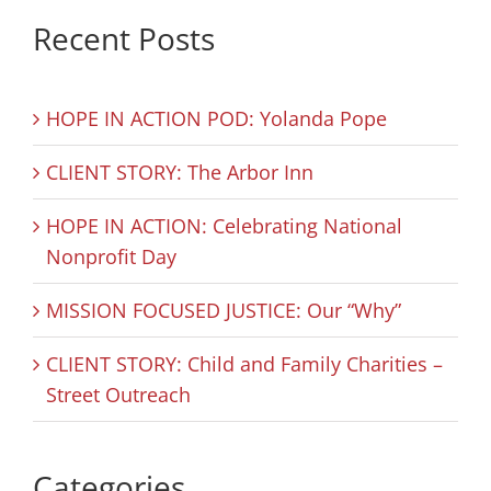
Recent Posts
HOPE IN ACTION POD: Yolanda Pope
CLIENT STORY: The Arbor Inn
HOPE IN ACTION: Celebrating National
Nonprofit Day
MISSION FOCUSED JUSTICE: Our “Why”
CLIENT STORY: Child and Family Charities –
Street Outreach
Categories