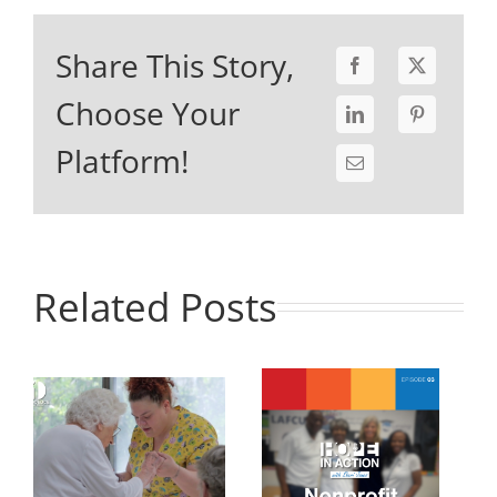
Share This Story,
Choose Your
Platform!
Related Posts