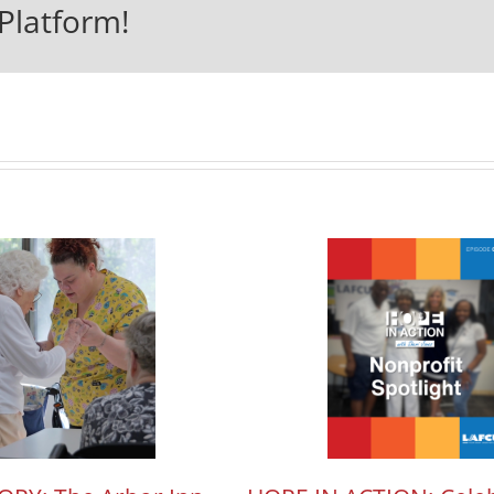
Platform!