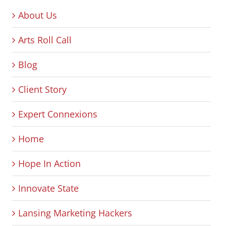
About Us
Arts Roll Call
Blog
Client Story
Expert Connexions
Home
Hope In Action
Innovate State
Lansing Marketing Hackers