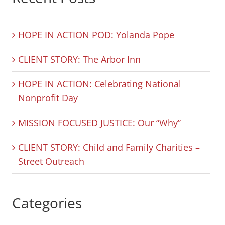
HOPE IN ACTION POD: Yolanda Pope
CLIENT STORY: The Arbor Inn
HOPE IN ACTION: Celebrating National
Nonprofit Day
MISSION FOCUSED JUSTICE: Our “Why”
CLIENT STORY: Child and Family Charities –
Street Outreach
Categories