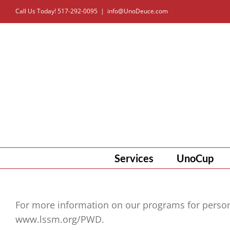
Skip
Call Us Today! 517-292-0095
|
info@UnoDeuce.com
to
content
Services
UnoCup
For more information on our programs for persons 
www.lssm.org/PWD.