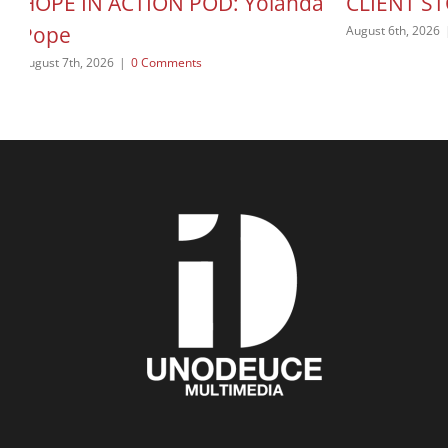
HOPE IN ACTION POD: Yolanda
CLIENT ST
Pope
August 6th, 2026
August 7th, 2026
|
0 Comments