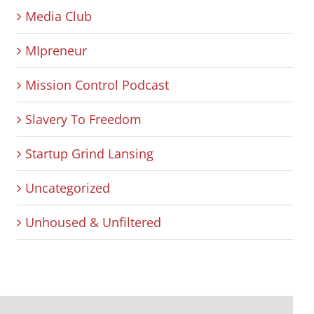
Media Club
MIpreneur
Mission Control Podcast
Slavery To Freedom
Startup Grind Lansing
Uncategorized
Unhoused & Unfiltered