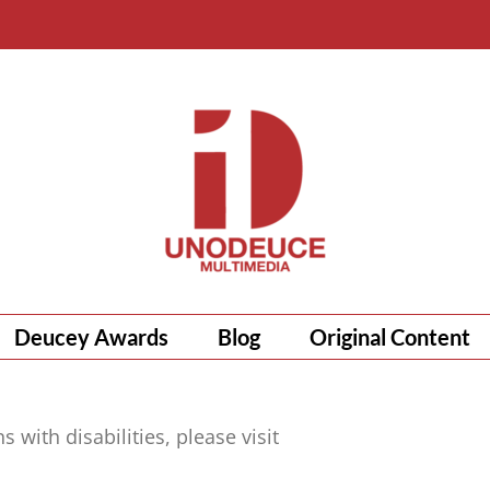
Deucey Awards
Blog
Original Content
with disabilities, please visit