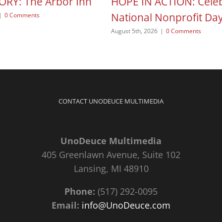
ORY: The Arbor Inn
HOPE IN ACTION: Celeb
National Nonprofit Da
|
0 Comments
August 5th, 2026
|
0 Comments
CONTACT UNODEUCE MULTIMEDIA
UnoDeuce Multimedia
405 Greenlawn Avenue, Suite 102
Lansing, MI 48910
Phone:
(517) 292-0095
Email:
info@UnoDeuce.com