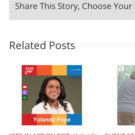
Share This Story, Choose Your 
Related Posts