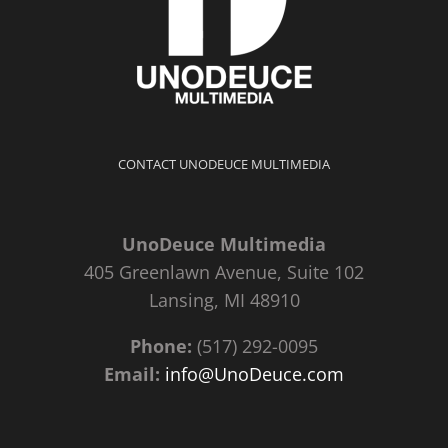
CONTACT UNODEUCE MULTIMEDIA
UnoDeuce Multimedia
405 Greenlawn Avenue, Suite 102
Lansing, MI 48910
Phone:
(517) 292-0095
Email:
info@UnoDeuce.com