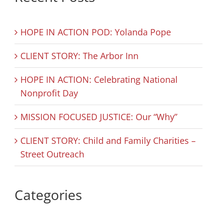
HOPE IN ACTION POD: Yolanda Pope
CLIENT STORY: The Arbor Inn
HOPE IN ACTION: Celebrating National
Nonprofit Day
MISSION FOCUSED JUSTICE: Our “Why”
CLIENT STORY: Child and Family Charities –
Street Outreach
Categories