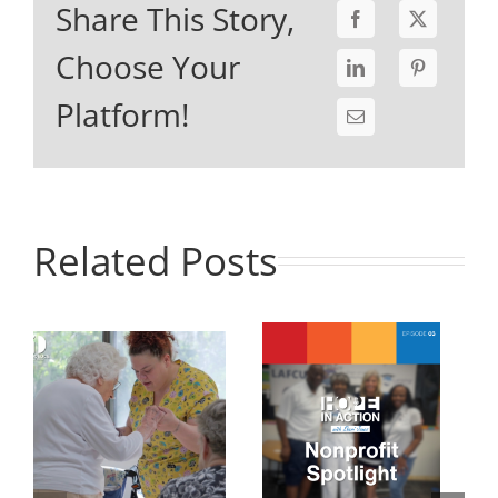
Share This Story,
Choose Your
Platform!
Related Posts