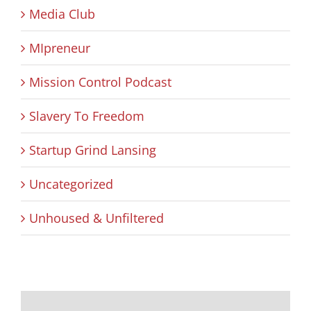
Media Club
MIpreneur
Mission Control Podcast
Slavery To Freedom
Startup Grind Lansing
Uncategorized
Unhoused & Unfiltered