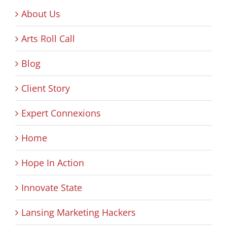
About Us
Arts Roll Call
Blog
Client Story
Expert Connexions
Home
Hope In Action
Innovate State
Lansing Marketing Hackers