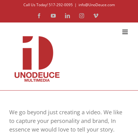
Skip
Call Us Today! 517-292-0095
|
info@UnoDeuce.com
to
Facebook
YouTube
LinkedIn
Instagram
Vimeo
content
We go beyond just creating a video. We like
to capture your personality and brand, In
essence we would love to tell your story.