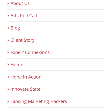
About Us
Arts Roll Call
Blog
Client Story
Expert Connexions
Home
Hope In Action
Innovate State
Lansing Marketing Hackers