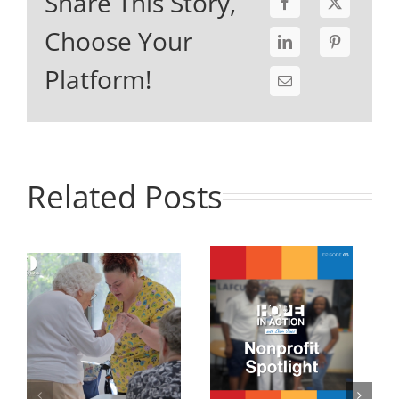
Share This Story,
Choose Your
Platform!
Related Posts