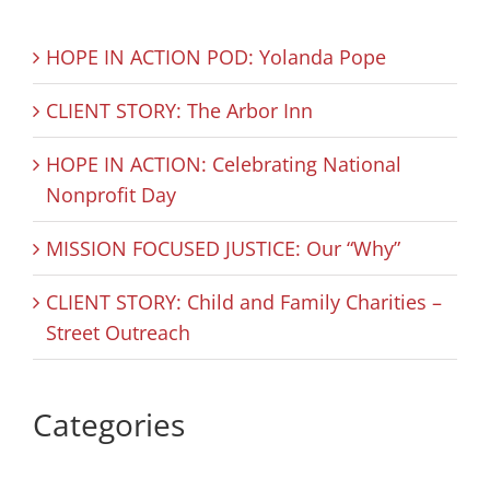
HOPE IN ACTION POD: Yolanda Pope
CLIENT STORY: The Arbor Inn
HOPE IN ACTION: Celebrating National
Nonprofit Day
MISSION FOCUSED JUSTICE: Our “Why”
CLIENT STORY: Child and Family Charities –
Street Outreach
Categories