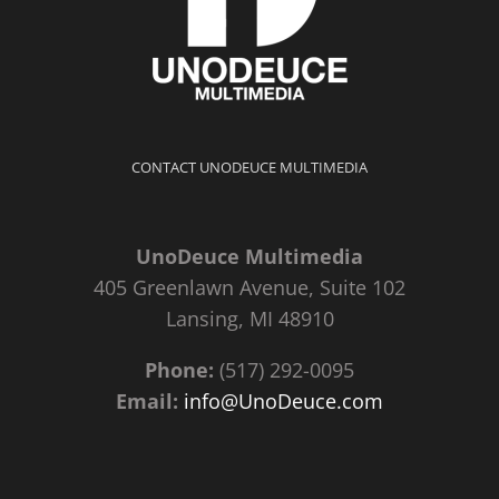
CONTACT UNODEUCE MULTIMEDIA
UnoDeuce Multimedia
405 Greenlawn Avenue, Suite 102
Lansing, MI 48910
Phone:
(517) 292-0095
Email:
info@UnoDeuce.com