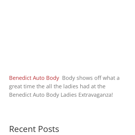
Benedict Auto Body
Body shows off what a
great time the all the ladies had at the
Benedict Auto Body Ladies Extravaganza!
Recent Posts