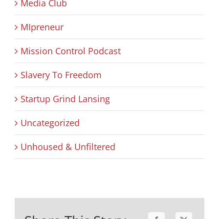
Media Club
MIpreneur
Mission Control Podcast
Slavery To Freedom
Startup Grind Lansing
Uncategorized
Unhoused & Unfiltered