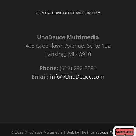
CONTACT UNODEUCE MULTIMEDIA
UnoDeuce Multimedia
405 Greenlawn Avenue, Suite 102
Lansing, MI 48910
Phone:
(517) 292-0095
Email:
info@UnoDeuce.com
©
2026 UnoDeuce Multimedia | Built by The Pros at
SuperWebPros