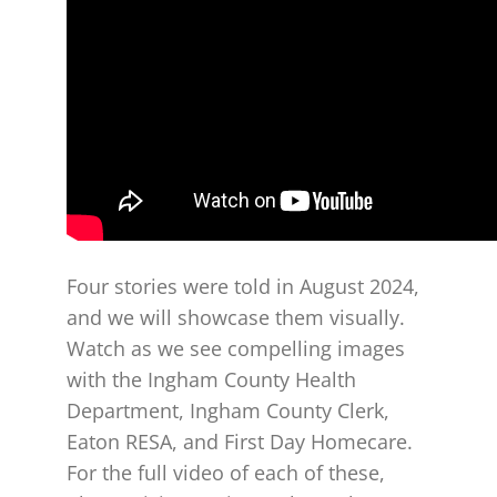
Four stories were told in August 2024,
and we will showcase them visually.
Watch as we see compelling images
with the Ingham County Health
Department, Ingham County Clerk,
Eaton RESA, and First Day Homecare.
For the full video of each of these,