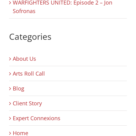
WARFIGHTERS UNITED: Episode 2 – Jon
Sofronas
Categories
About Us
Arts Roll Call
Blog
Client Story
Expert Connexions
Home