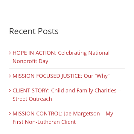
Recent Posts
HOPE IN ACTION: Celebrating National
Nonprofit Day
MISSION FOCUSED JUSTICE: Our “Why”
CLIENT STORY: Child and Family Charities –
Street Outreach
MISSION CONTROL: Jae Margetson – My
First Non-Lutheran Client