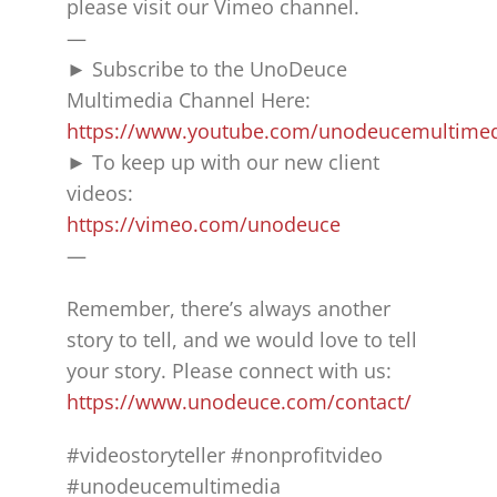
please visit our Vimeo channel.
—
► Subscribe to the UnoDeuce
Multimedia Channel Here:
https://www.youtube.com/unodeucemultime
► To keep up with our new client
videos:
https://vimeo.com/unodeuce
—
Remember, there’s always another
story to tell, and we would love to tell
your story. Please connect with us:
https://www.unodeuce.com/contact/
#videostoryteller #nonprofitvideo
#unodeucemultimedia