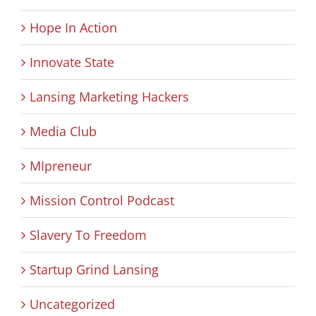
Hope In Action
Innovate State
Lansing Marketing Hackers
Media Club
MIpreneur
Mission Control Podcast
Slavery To Freedom
Startup Grind Lansing
Uncategorized