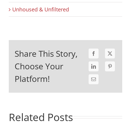
Unhoused & Unfiltered
Share This Story,
Choose Your
Platform!
Related Posts