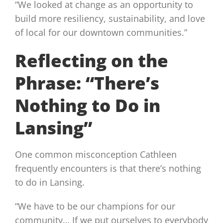
“We looked at change as an opportunity to
build more resiliency, sustainability, and love
of local for our downtown communities.”
Reflecting on the
Phrase: “There’s
Nothing to Do in
Lansing”
One common misconception Cathleen
frequently encounters is that there’s nothing
to do in Lansing.
“We have to be our champions for our
community… If we put ourselves to everybody