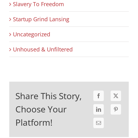
Slavery To Freedom
Startup Grind Lansing
Uncategorized
Unhoused & Unfiltered
Share This Story,
Choose Your
Platform!