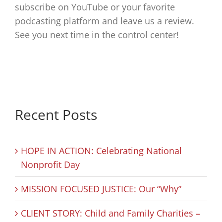
subscribe on YouTube or your favorite
podcasting platform and leave us a review.
See you next time in the control center!
Recent Posts
HOPE IN ACTION: Celebrating National
Nonprofit Day
MISSION FOCUSED JUSTICE: Our “Why”
CLIENT STORY: Child and Family Charities –