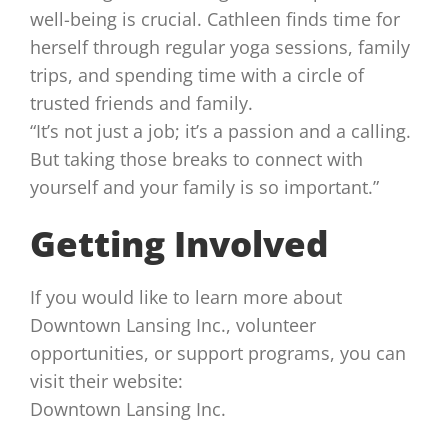
well-being is crucial. Cathleen finds time for
herself through regular yoga sessions, family
trips, and spending time with a circle of
trusted friends and family.
“It’s not just a job; it’s a passion and a calling.
But taking those breaks to connect with
yourself and your family is so important.”
Getting Involved
If you would like to learn more about
Downtown Lansing Inc., volunteer
opportunities, or support programs, you can
visit their website:
Downtown Lansing Inc.