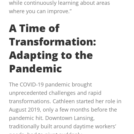
while continuously learning about areas
where you can improve.”
A Time of
Transformation:
Adapting to the
Pandemic
The COVID-19 pandemic brought
unprecedented challenges and rapid
transformations. Cathleen started her role in
August 2019, only a few months before the
pandemic hit. Downtown Lansing,
traditionally built around daytime workers’