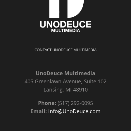
CONTACT UNODEUCE MULTIMEDIA
UnoDeuce Multimedia
405 Greenlawn Avenue, Suite 102
Lansing, MI 48910
Phone:
(517) 292-0095
Email:
info@UnoDeuce.com