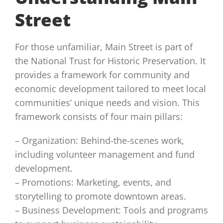
Street
For those unfamiliar, Main Street is part of
the National Trust for Historic Preservation. It
provides a framework for community and
economic development tailored to meet local
communities’ unique needs and vision. This
framework consists of four main pillars:
– Organization: Behind-the-scenes work,
including volunteer management and fund
development.
– Promotions: Marketing, events, and
storytelling to promote downtown areas.
– Business Development: Tools and programs