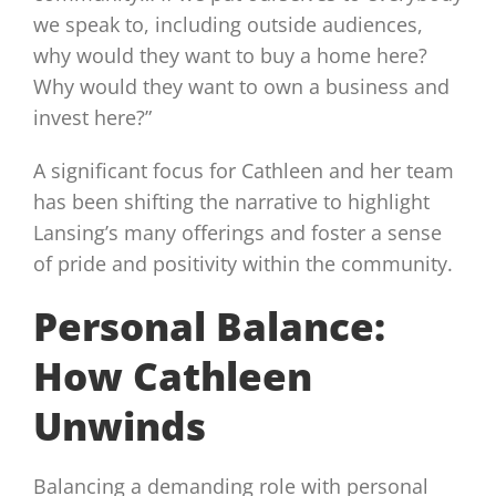
we speak to, including outside audiences,
why would they want to buy a home here?
Why would they want to own a business and
invest here?”
A significant focus for Cathleen and her team
has been shifting the narrative to highlight
Lansing’s many offerings and foster a sense
of pride and positivity within the community.
Personal Balance:
How Cathleen
Unwinds
Balancing a demanding role with personal