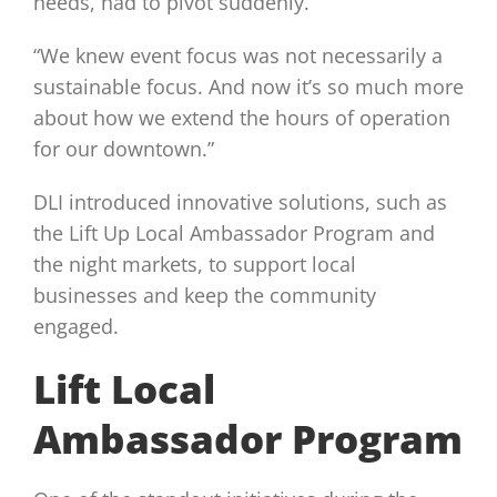
needs, had to pivot suddenly.
“We knew event focus was not necessarily a
sustainable focus. And now it’s so much more
about how we extend the hours of operation
for our downtown.”
DLI introduced innovative solutions, such as
the Lift Up Local Ambassador Program and
the night markets, to support local
businesses and keep the community
engaged.
Lift Local
Ambassador Program