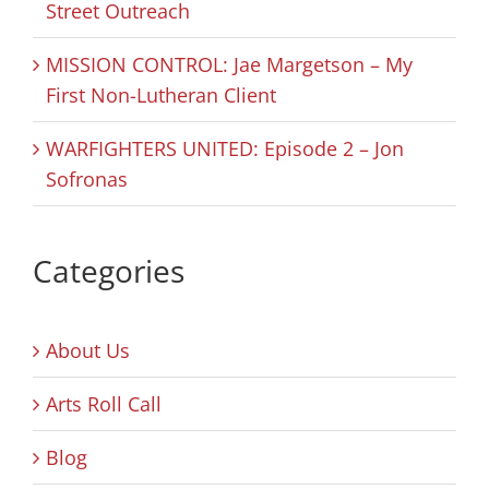
Street Outreach
MISSION CONTROL: Jae Margetson – My
First Non-Lutheran Client
WARFIGHTERS UNITED: Episode 2 – Jon
Sofronas
Categories
About Us
Arts Roll Call
Blog