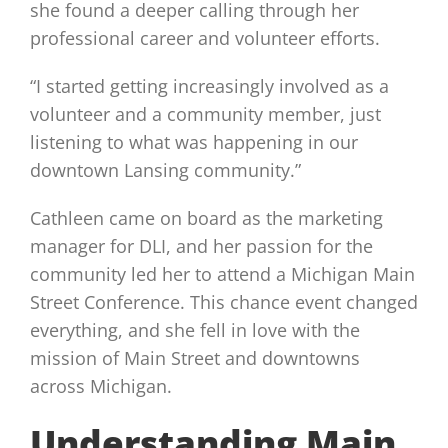
she found a deeper calling through her
professional career and volunteer efforts.
“I started getting increasingly involved as a
volunteer and a community member, just
listening to what was happening in our
downtown Lansing community.”
Cathleen came on board as the marketing
manager for DLI, and her passion for the
community led her to attend a Michigan Main
Street Conference. This chance event changed
everything, and she fell in love with the
mission of Main Street and downtowns
across Michigan.
Understanding Main