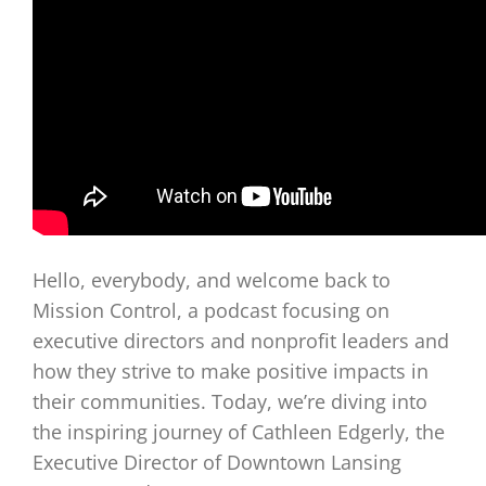
Hello, everybody, and welcome back to
Mission Control, a podcast focusing on
executive directors and nonprofit leaders and
how they strive to make positive impacts in
their communities. Today, we’re diving into
the inspiring journey of Cathleen Edgerly, the
Executive Director of Downtown Lansing