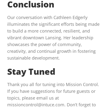
Conclusion
Our conversation with Cathleen Edgerly
illuminates the significant efforts being made
to build a more connected, resilient, and
vibrant downtown Lansing. Her leadership
showcases the power of community,
creativity, and continual growth in fostering
sustainable development.
Stay Tuned
Thank you all for tuning into Mission Control.
If you have suggestions for future guests or
topics, please email us at
missioncontrol@intuce.com. Don’t forget to