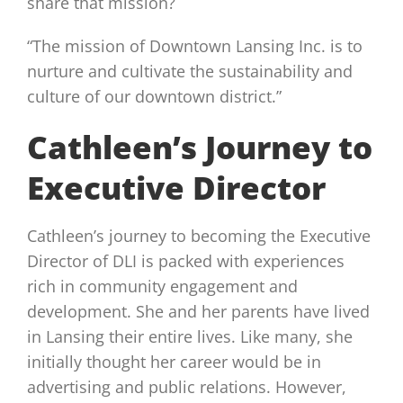
share that mission?
“The mission of Downtown Lansing Inc. is to
nurture and cultivate the sustainability and
culture of our downtown district.”
Cathleen’s Journey to
Executive Director
Cathleen’s journey to becoming the Executive
Director of DLI is packed with experiences
rich in community engagement and
development. She and her parents have lived
in Lansing their entire lives. Like many, she
initially thought her career would be in
advertising and public relations. However,