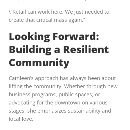
\”Retail can work here. We just needed to
create that critical mass again.”
Looking Forward:
Building a Resilient
Community
Cathleen’s approach has always been about
lifting the community. Whether through new
business programs, public spaces, or
advocating for the downtown on various
stages, she emphasizes sustainability and
local love.