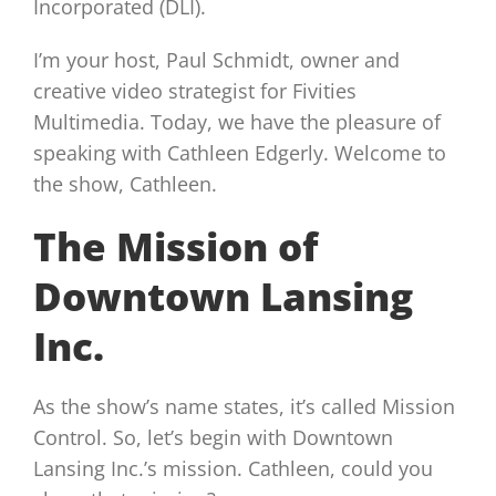
Incorporated (DLI).
I’m your host, Paul Schmidt, owner and
creative video strategist for Fivities
Multimedia. Today, we have the pleasure of
speaking with Cathleen Edgerly. Welcome to
the show, Cathleen.
The Mission of
Downtown Lansing
Inc.
As the show’s name states, it’s called Mission
Control. So, let’s begin with Downtown
Lansing Inc.’s mission. Cathleen, could you