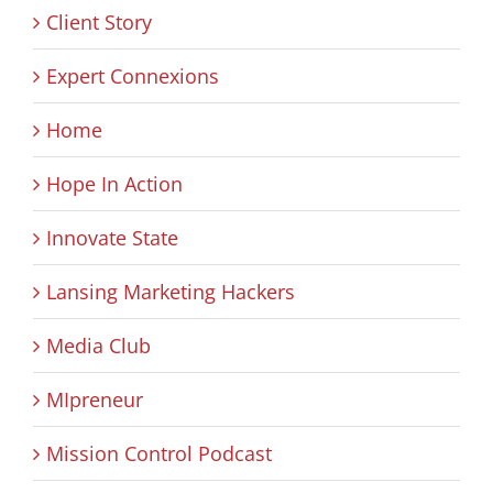
Client Story
Expert Connexions
Home
Hope In Action
Innovate State
Lansing Marketing Hackers
Media Club
MIpreneur
Mission Control Podcast