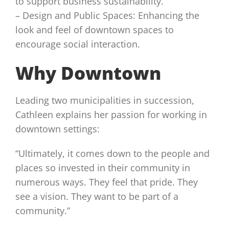
to support business sustainability.
– Design and Public Spaces: Enhancing the
look and feel of downtown spaces to
encourage social interaction.
Why Downtown
Leading two municipalities in succession,
Cathleen explains her passion for working in
downtown settings:
“Ultimately, it comes down to the people and
places so invested in their community in
numerous ways. They feel that pride. They
see a vision. They want to be part of a
community.”