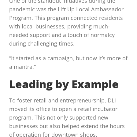
One of the standout initiatives during the
pandemic was the Lift Up Local Ambassador
Program. This program connected residents
with local businesses, providing much-
needed support and a touch of normalcy
during challenging times.
“It started as a campaign, but now it’s more of
a mantra.”
Leading by Example
To foster retail and entrepreneurship, DLI
moved its office to open a retail incubator
program. This not only supported new
businesses but also helped extend the hours
of operation for downtown shops.