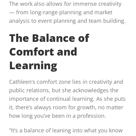
The work also allows for immense creativity
— from long-range planning and market
analysis to event planning and team building.
The Balance of
Comfort and
Learning
Cathleen’s comfort zone lies in creativity and
public relations, but she acknowledges the
importance of continual learning. As she puts
it, there’s always room for growth, no matter
how long you’ve been in a profession.
“It’s a balance of leaning into what you know