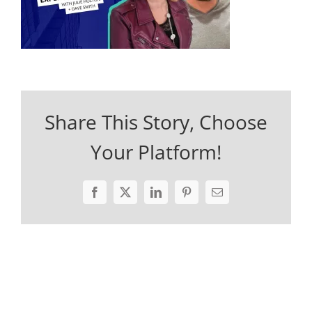
Share This Story, Choose
Your Platform!
Facebook
X
LinkedIn
Pinterest
Email