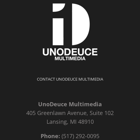
CONTACT UNODEUCE MULTIMEDIA
UnoDeuce Multimedia
405 Greenlawn Avenue, Suite 102
Lansing, MI 48910
Phone:
(517) 292-0095