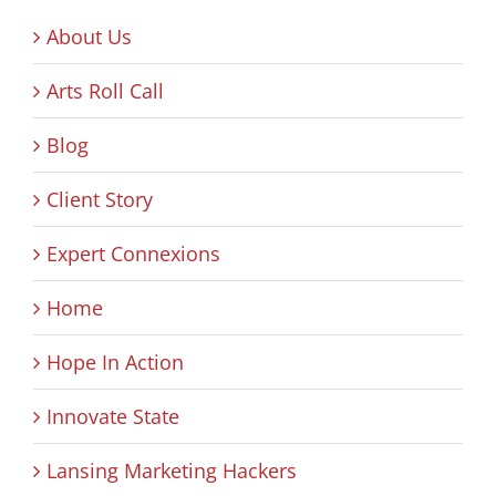
About Us
Arts Roll Call
Blog
Client Story
Expert Connexions
Home
Hope In Action
Innovate State
Lansing Marketing Hackers