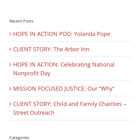
Recent Posts
HOPE IN ACTION POD: Yolanda Pope
CLIENT STORY: The Arbor Inn
HOPE IN ACTION: Celebrating National
Nonprofit Day
MISSION FOCUSED JUSTICE: Our “Why”
CLIENT STORY: Child and Family Charities –
Street Outreach
Categories