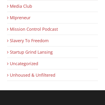
Media Club
MIpreneur
Mission Control Podcast
Slavery To Freedom
Startup Grind Lansing
Uncategorized
Unhoused & Unfiltered