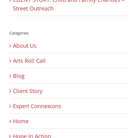
Street Outreach
Categories
About Us
Arts Roll Call
Blog
Client Story
Expert Connexions
Home
Hope In Action