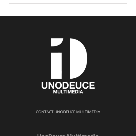
CONTACT UNODEUCE MULTIMEDIA