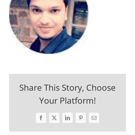
Share This Story, Choose
Your Platform!
Facebook
X
LinkedIn
Pinterest
Email