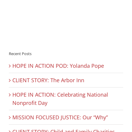
Recent Posts
HOPE IN ACTION POD: Yolanda Pope
CLIENT STORY: The Arbor Inn
HOPE IN ACTION: Celebrating National
Nonprofit Day
MISSION FOCUSED JUSTICE: Our “Why”
CLIENT STORY: Child and Family Charities –