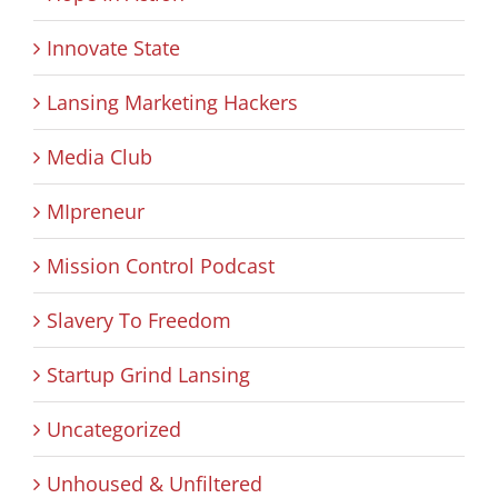
Innovate State
Lansing Marketing Hackers
Media Club
MIpreneur
Mission Control Podcast
Slavery To Freedom
Startup Grind Lansing
Uncategorized
Unhoused & Unfiltered