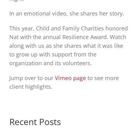
In an emotional video, she shares her story.
This year, Child and Family Charities honored
Nat with the annual Resilience Award. Watch
along with us as she shares what it was like
to grow up with support from the
organization and its volunteers.
Jump over to our
Vimeo page
to see more
client highlights.
Recent Posts