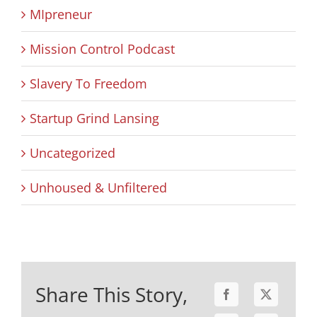
MIpreneur
Mission Control Podcast
Slavery To Freedom
Startup Grind Lansing
Uncategorized
Unhoused & Unfiltered
Share This Story,