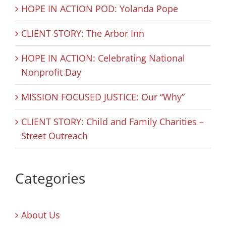
HOPE IN ACTION POD: Yolanda Pope
CLIENT STORY: The Arbor Inn
HOPE IN ACTION: Celebrating National
Nonprofit Day
MISSION FOCUSED JUSTICE: Our “Why”
CLIENT STORY: Child and Family Charities –
Street Outreach
Categories
About Us