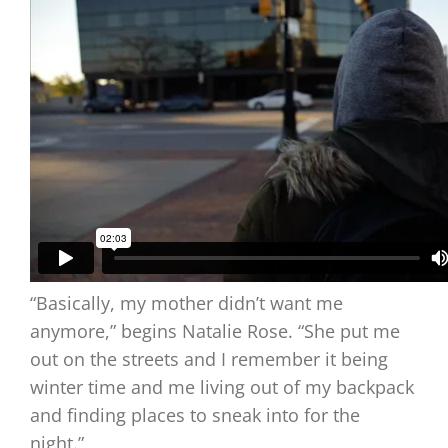
“Basically, my mother didn’t want me
anymore,” begins Natalie Rose. “She put me
out on the streets and I remember it being
winter time and me living out of my backpack
and finding places to sneak into for the
night.”