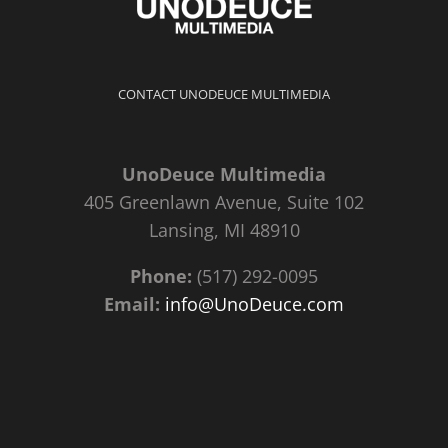
CONTACT UNODEUCE MULTIMEDIA
UnoDeuce Multimedia
405 Greenlawn Avenue, Suite 102
Lansing, MI 48910
Phone:
(517) 292-0095
Email:
info@UnoDeuce.com