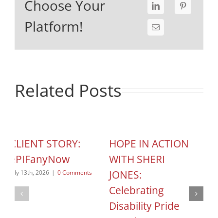
Choose Your
Platform!
Related Posts
CLIENT STORY:
HOPE IN ACTION
C
ePIFanyNow
WITH SHERI
C
JONES:
S
July 13th, 2026
|
0 Comments
Celebrating
o
Disability Pride
Jun