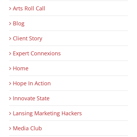
Arts Roll Call
Blog
Client Story
Expert Connexions
Home
Hope In Action
Innovate State
Lansing Marketing Hackers
Media Club