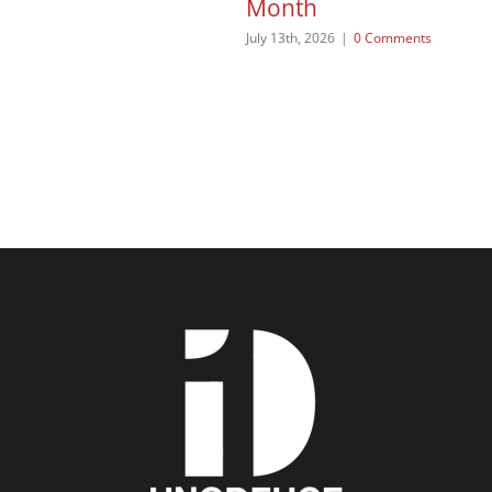
Month
July 13th, 2026
|
0 Comments