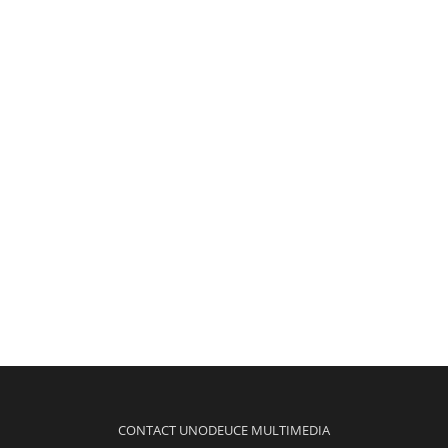
CONTACT UNODEUCE MULTIMEDIA