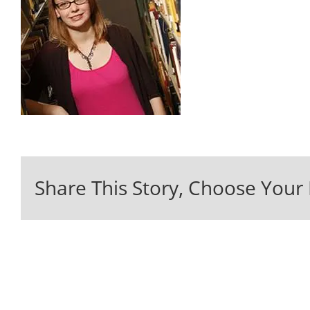
Share This Story, Choose Your 