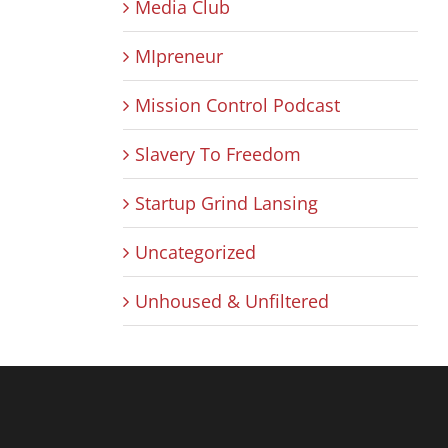
Media Club
MIpreneur
Mission Control Podcast
Slavery To Freedom
Startup Grind Lansing
Uncategorized
Unhoused & Unfiltered