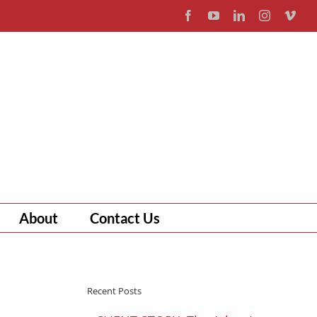
Facebook
YouTube
LinkedIn
Instagram
Vim
About
Contact Us
Recent Posts