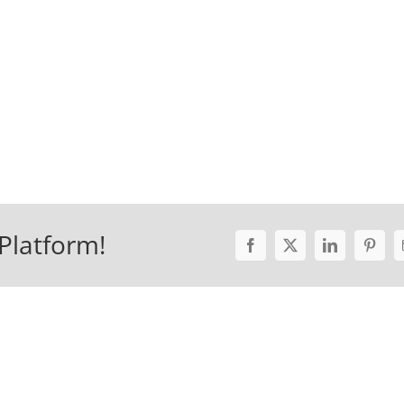
Platform!
Facebook
X
LinkedIn
Pinter