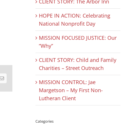
CLIENT STORY: The Arbor Inn
HOPE IN ACTION: Celebrating
National Nonprofit Day
MISSION FOCUSED JUSTICE: Our
“Why”
CLIENT STORY: Child and Family
Charities – Street Outreach
est
Email
MISSION CONTROL: Jae
Margetson – My First Non-
Lutheran Client
Categories