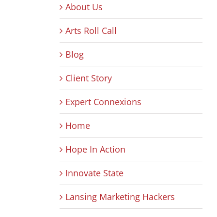
About Us
Arts Roll Call
Blog
Client Story
Expert Connexions
Home
Hope In Action
Innovate State
Lansing Marketing Hackers