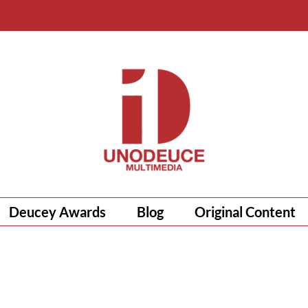
Deucey Awards
Blog
Original Content