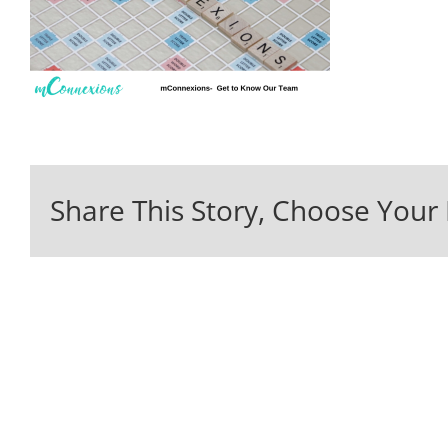
Share This Story, Choose Your 