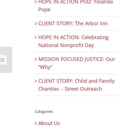
HOPE IN ACTION POD: Yolanda
Pope
CLIENT STORY: The Arbor Inn
HOPE IN ACTION: Celebrating
National Nonprofit Day
MISSION FOCUSED JUSTICE: Our
est
Email
“Why”
CLIENT STORY: Child and Family
Charities – Street Outreach
Categories
About Us