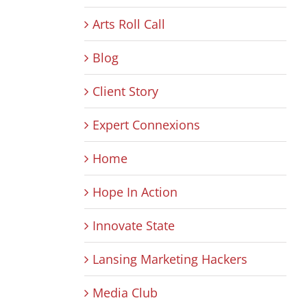
Arts Roll Call
Blog
Client Story
Expert Connexions
Home
Hope In Action
Innovate State
Lansing Marketing Hackers
Media Club