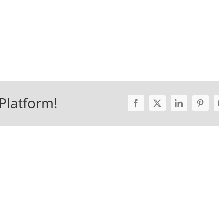
Platform!
Facebook
X
LinkedIn
Pinter