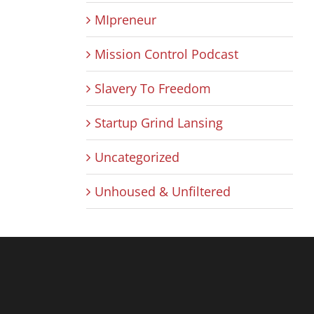
MIpreneur
Mission Control Podcast
Slavery To Freedom
Startup Grind Lansing
Uncategorized
Unhoused & Unfiltered