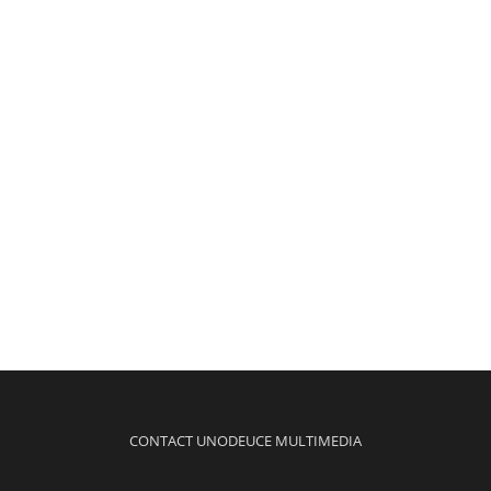
CONTACT UNODEUCE MULTIMEDIA