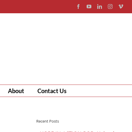
Facebook
YouTube
LinkedIn
Instagram
Vim
About
Contact Us
Recent Posts