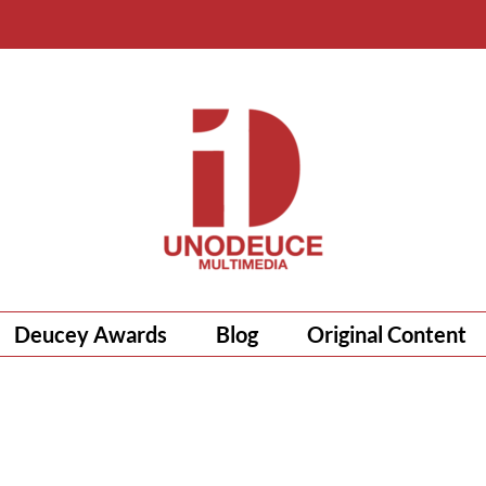
Deucey Awards
Blog
Original Content