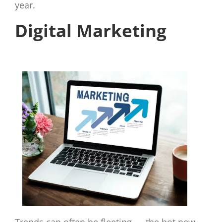
year.
Digital Marketing