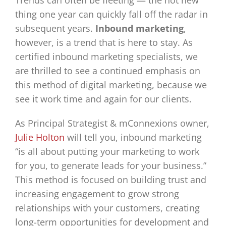
Trends can often be fleeting — the hot new
thing one year can quickly fall off the radar in
subsequent years.
Inbound marketing
,
however, is a trend that is here to stay. As
certified inbound marketing specialists, we
are thrilled to see a continued emphasis on
this method of digital marketing, because we
see it work time and again for our clients.
As Principal Strategist & mConnexions owner,
Julie Holton
will tell you, inbound marketing
“is all about putting your marketing to work
for you, to generate leads for your business.”
This method is focused on building trust and
increasing engagement to grow strong
relationships with your customers, creating
long-term opportunities for development and