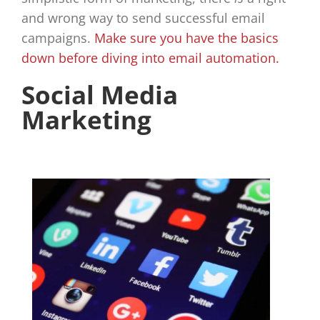
and wrong way to send successful email
campaigns.
Make sure you have the basics
down before diving into email automation.
Social Media
Marketing