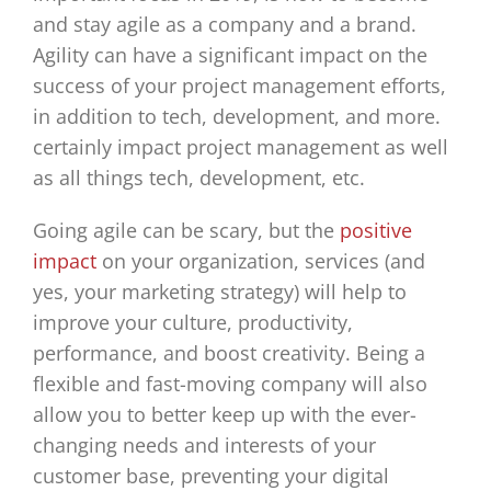
and stay agile as a company and a brand.
Agility can have a significant impact on the
success of your project management efforts,
in addition to tech, development, and more.
certainly impact project management as well
as all things tech, development, etc.
Going agile can be scary, but the
positive
impact
on your organization, services (and
yes, your marketing strategy) will help to
improve your culture, productivity,
performance, and boost creativity. Being a
flexible and fast-moving company will also
allow you to better keep up with the ever-
changing needs and interests of your
customer base, preventing your digital