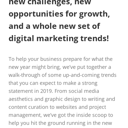
new challenges, new
opportunities for growth,
and a whole new set of
digital marketing trends!
To help your business prepare for what the
new year might bring, we’ve put together a
walk-through of some up-and-coming trends
that you can expect to make a strong
statement in 2019. From social media
aesthetics and graphic design to writing and
content curation to websites and project
management, we’ve got the inside scoop to
help you hit the ground running in the new