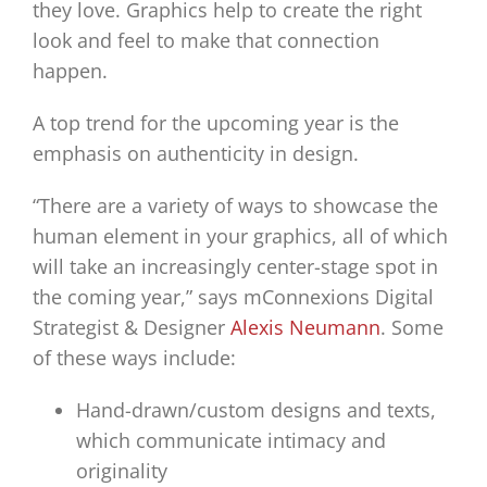
they love. Graphics help to create the right
look and feel to make that connection
happen.
A top trend for the upcoming year is the
emphasis on authenticity in design.
“There are a variety of ways to showcase the
human element in your graphics, all of which
will take an increasingly center-stage spot in
the coming year,” says mConnexions Digital
Strategist & Designer
Alexis Neumann
. Some
of these ways include:
Hand-drawn/custom designs and texts,
which communicate intimacy and
originality