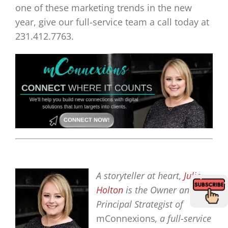
one of these marketing trends in the new
year, give our full-service team a call today at
231.412.7763.
A storyteller at heart,
Julie
Holton
is the Owner and
Principal Strategist of
mConnexions
, a full-service