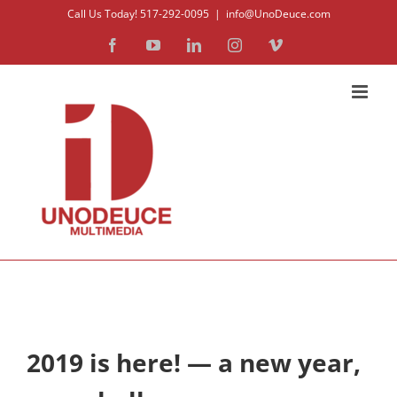
Skip
Call Us Today! 517-292-0095
|
info@UnoDeuce.com
to
Facebook
YouTube
LinkedIn
Instagram
Vimeo
content
2019 is here! — a new year,