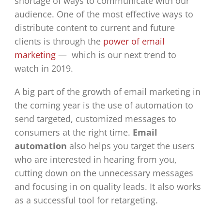
shortage of ways to communicate with our
audience. One of the most effective ways to
distribute content to current and future
clients is through the
power of email
marketing
— which is our next trend to
watch in 2019.
A big part of the growth of email marketing in
the coming year is the use of automation to
send targeted, customized messages to
consumers at the right time.
Email
automation
also helps you target the users
who are interested in hearing from you,
cutting down on the unnecessary messages
and focusing in on quality leads. It also works
as a successful tool for retargeting.