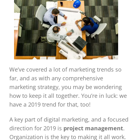
We’ve covered a lot of marketing trends so
far, and as with any comprehensive
marketing strategy, you may be wondering
how to keep it all together. You’re in luck: we
have a 2019 trend for that, too!
A key part of digital marketing, and a focused
direction for 2019 is
project management
.
Organization is the key to making it all work.