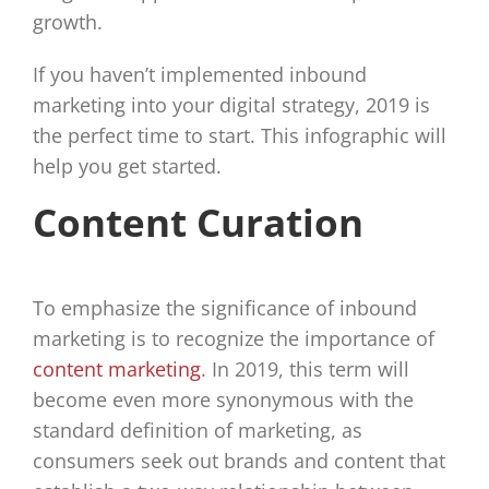
growth.
If you haven’t implemented inbound
marketing into your digital strategy, 2019 is
the perfect time to start. This infographic will
help you get started.
Content Curation
To emphasize the significance of inbound
marketing is to recognize the importance of
content marketing
. In 2019, this term will
become even more synonymous with the
standard definition of marketing, as
consumers seek out brands and content that