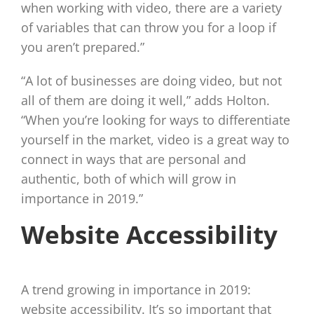
when working with video, there are a variety
of variables that can throw you for a loop if
you aren’t prepared.”
“A lot of businesses are doing video, but not
all of them are doing it well,” adds Holton.
“When you’re looking for ways to differentiate
yourself in the market, video is a great way to
connect in ways that are personal and
authentic, both of which will grow in
importance in 2019.”
Website Accessibility
A trend growing in importance in 2019:
website accessibility. It’s so important that