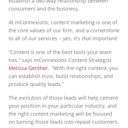
establish a two-way relationship between
consumers and the business.
At mConnexions, content marketing is one of
the core values of our firm, and a cornerstone
to all of our services – yes, it’s
that
important!
“Content is one of the best tools your team
has,” says mConnexions Content Strategist
Melissa Genther
. “With the right content, you
can establish trust, build relationships, and
produce quality leads.”
The evolution of those leads will help cement
your position in your particular industry, and
the right content marketing will be focused
on turning those leads into repeat customers.