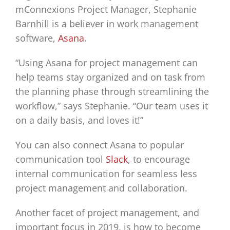
mConnexions Project Manager, Stephanie
Barnhill is a believer in work management
software,
Asana
.
“Using Asana for project management can
help teams stay organized and on task from
the planning phase through streamlining the
workflow,” says Stephanie. “Our team uses it
on a daily basis, and loves it!”
You can also connect Asana to popular
communication tool
Slack
, to encourage
internal communication for seamless less
project management and collaboration.
Another facet of project management, and
important focus in 2019, is how to become