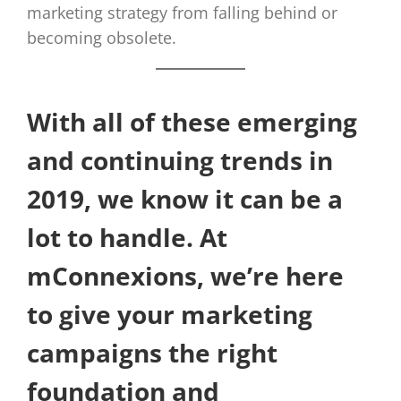
marketing strategy from falling behind or
becoming obsolete.
With all of these emerging
and continuing trends in
2019, we know it can be a
lot to handle. At
mConnexions, we’re here
to give your marketing
campaigns the right
foundation and