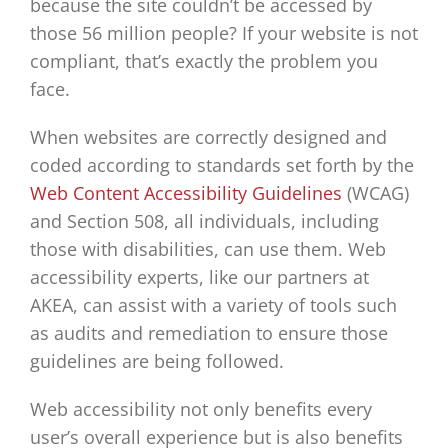
because the site couldn’t be accessed by
those 56 million people? If your website is not
compliant, that’s exactly the problem you
face.
When websites are correctly designed and
coded according to standards set forth by the
Web Content Accessibility Guidelines
(WCAG)
and Section 508, all individuals, including
those with disabilities, can use them. Web
accessibility experts, like our partners at
AKEA, can assist with a variety of tools such
as audits and remediation to ensure those
guidelines are being followed.
Web accessibility not only benefits every
user’s overall experience but is also benefits