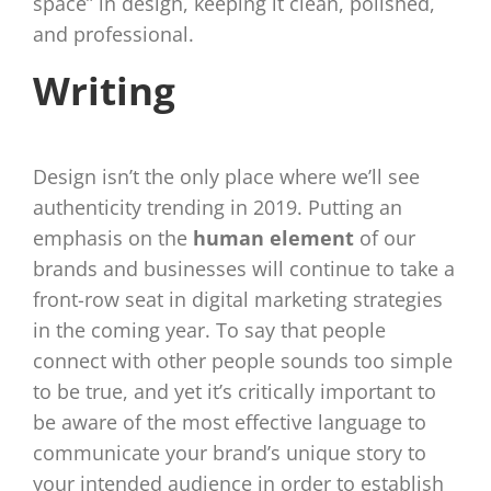
space” in design, keeping it clean, polished,
and professional.
Writing
Design isn’t the only place where we’ll see
authenticity trending in 2019. Putting an
emphasis on the
human element
of our
brands and businesses will continue to take a
front-row seat in digital marketing strategies
in the coming year. To say that people
connect with other people sounds too simple
to be true, and yet it’s critically important to
be aware of the most effective language to
communicate your brand’s unique story to
your intended audience in order to establish