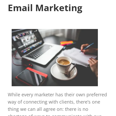
Email Marketing
While every marketer has their own preferred
way of connecting with clients, there’s one
thing we can all agree on: there is no