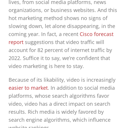
lives, from social media platforms, news
organizations, or business websites. And this
hot marketing method shows no signs of
slowing down, let alone disappearing, in the
coming year. In fact, a recent
Cisco forecast
report
suggestions that video traffic will
account for 82 percent of internet traffic by
2022. Suffice it to say, we’re confident that
video marketing is here to stay.
Because of its likability, video is increasingly
easier to market
. In addition to social media
platforms, whose search algorithms favor
video, video has a direct impact on search
results. Rich media is widely favored by
search engine algorithms, which influence
website rankings.