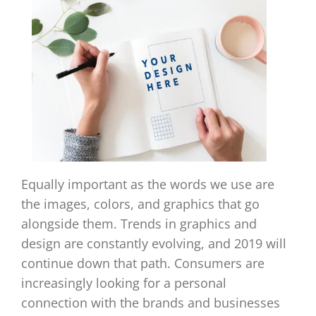
Equally important as the words we use are
the images, colors, and graphics that go
alongside them. Trends in graphics and
design are constantly evolving, and 2019 will
continue down that path. Consumers are
increasingly looking for a personal
connection with the brands and businesses