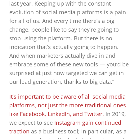
last year. Keeping up with the constant
evolution of social media platforms is a pain
for all of us. And every time there’s a big
change, people like to say they’re going to
stop using the platform. But there is no
indication that’s actually going to happen.
And when marketers actually dive in and
embrace some of these new tools — you’d be
surprised at just how targeted we can get in
our lead generation, thanks to big data.”
It’s important to be aware of all social media
platforms, not just the more traditional ones
like Facebook, LinkedIn, and Twitter.
In 2019,
we expect to see
Instagram gain continued
traction
as a business tool; in particular, as a