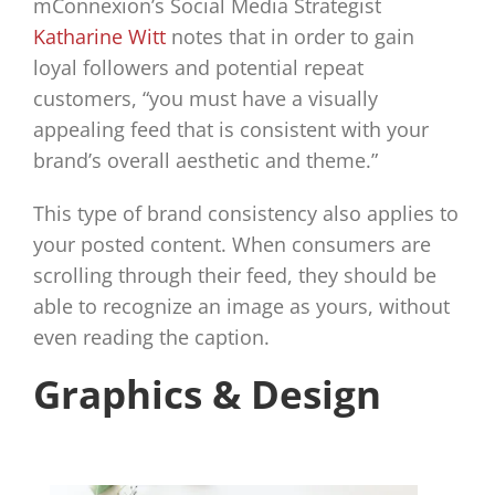
mConnexion’s Social Media Strategist
Katharine Witt
notes that in order to gain
loyal followers and potential repeat
customers, “you must have a visually
appealing feed that is consistent with your
brand’s overall aesthetic and theme.”
This type of brand consistency also applies to
your posted content. When consumers are
scrolling through their feed, they should be
able to recognize an image as yours, without
even reading the caption.
Graphics & Design