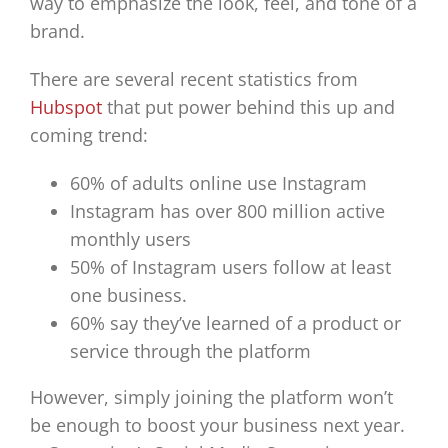
way to emphasize the look, feel, and tone of a
brand.
There are several recent statistics from
Hubspot
that put power behind this up and
coming trend:
60% of adults online use Instagram
Instagram has over 800 million active
monthly users
50% of Instagram users follow at least
one business.
60% say they’ve learned of a product or
service through the platform
However, simply joining the platform won’t
be enough to boost your business next year.