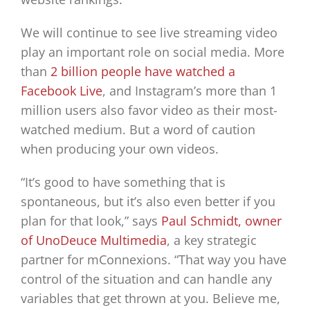
We will continue to see live streaming video
play an important role on social media. More
than
2 billion people have watched a
Facebook Live
, and Instagram’s more than 1
million users also favor video as their most-
watched medium. But a word of caution
when producing your own videos.
“It’s good to have something that is
spontaneous, but it’s also even better if you
plan for that look,” says
Paul Schmidt, owner
of UnoDeuce Multimedia
, a key strategic
partner for mConnexions. “That way you have
control of the situation and can handle any
variables that get thrown at you. Believe me,