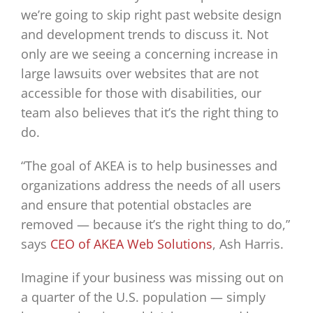
we’re going to skip right past website design
and development trends to discuss it. Not
only are we seeing a concerning increase in
large lawsuits over websites that are not
accessible for those with disabilities, our
team also believes that it’s the right thing to
do.
“The goal of AKEA is to help businesses and
organizations address the needs of all users
and ensure that potential obstacles are
removed — because it’s the right thing to do,”
says
CEO of
AKEA Web Solutions
, Ash Harris.
Imagine if your business was missing out on
a quarter of the U.S. population — simply