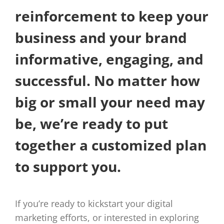
reinforcement to keep your
business and your brand
informative, engaging, and
successful. No matter how
big or small your need may
be, we’re ready to put
together a customized plan
to support you.
If you’re ready to kickstart your digital
marketing efforts, or interested in exploring