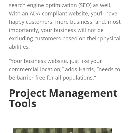
search engine optimization (SEO) as well.
With an ADA-compliant website, you’ll have
happy customers, more business, and, most
importantly, your business will not be
excluding customers based on their physical
abilities.
“Your business website, just like your
commercial location,” adds Harris, “needs to
be barrier-free for all populations.”
Project Management
Tools