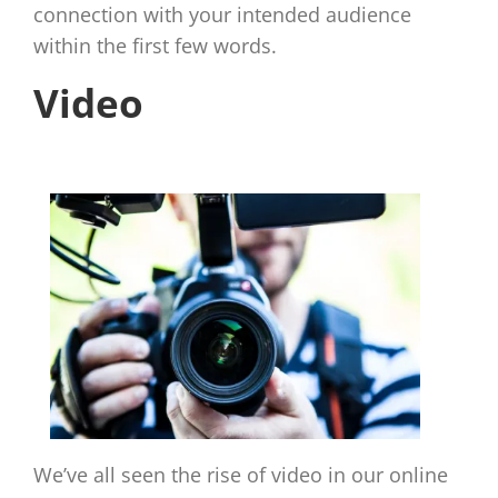
connection with your intended audience
within the first few words.
Video
We’ve all seen the rise of video in our online