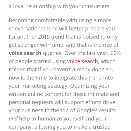
a loyal relationship with your consumers.
Becoming comfortable with using a more
conversational tone will better prepare you
for another 2019 trend that is poised to only
get stronger with time, and that is the rise of
voice search
queries. Over the last year, 60%
of people started using
voice search
, which
means that if you haven’t already done so,
now is the time to integrate this trend into
your marketing strategy. Optimizing your
written online content for these intimate and
personal requests will support efforts drive
your business to the top of Google’s results
and
help to humanize yourself and your
company, allowing you to make a trusted