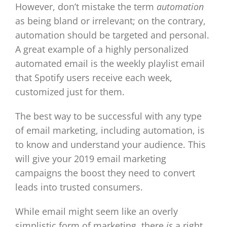
However, don’t mistake the term
automation
as being bland or irrelevant; on the contrary,
automation should be targeted and personal.
A great example of a highly personalized
automated email is the weekly playlist email
that Spotify users receive each week,
customized just for them.
The best way to be successful with any type
of email marketing, including automation, is
to know and understand your audience. This
will give your 2019 email marketing
campaigns the boost they need to convert
leads into trusted consumers.
While email might seem like an overly
simplistic form of marketing, there
is
a right