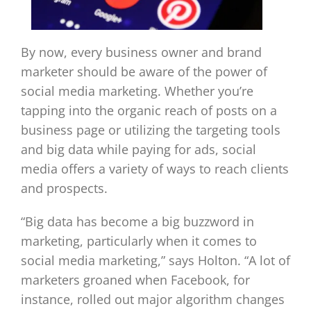
By now, every business owner and brand
marketer should be aware of the power of
social media marketing. Whether you’re
tapping into the organic reach of posts on a
business page or utilizing the targeting tools
and big data while paying for ads, social
media offers a variety of ways to reach clients
and prospects.
“Big data has become a big buzzword in
marketing, particularly when it comes to
social media marketing,” says Holton. “A lot of
marketers groaned when Facebook, for
instance, rolled out major algorithm changes