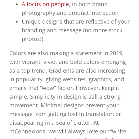
A focus on people
, in both brand
photography and product interaction
Unique designs that are reflective of your
branding and message (no more stock
photos!)
Colors are also making a statement in 2019,
with vibrant, vivid, and bold colors emerging
as a top trend. Gradients are also increasing
in popularity, giving websites, graphics, and
emails that “wow” factor. However, keep it
simple. Simplicity in design is still a strong
movement. Minimal designs prevent your
message from getting lost in translation or
disappearing in a sea of clutter. At
mConnexions, we will always love our “white