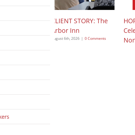
N ACTION POD:
CLIENT STORY: The
HOP
a Pope
Arbor Inn
Cel
Non
 2026
|
0 Comments
August 6th, 2026
|
0 Comments
August
kers