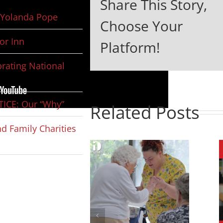
Share This Story,
Yolanda Pope
Choose Your
or Inn
Platform!
rating National
ICE: Our “Why”
Related Posts
d Family Charities