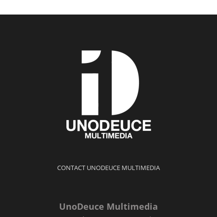
CONTACT UNODEUCE MULTIMEDIA
UnoDeuce Multimedia