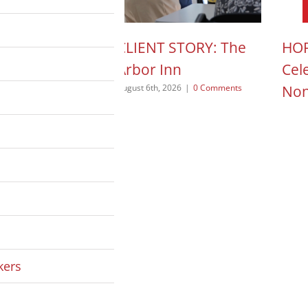
N ACTION POD:
CLIENT STORY: The
HOP
a Pope
Arbor Inn
Cel
Non
 2026
|
0 Comments
August 6th, 2026
|
0 Comments
August
kers