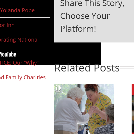
Share This Story,
Yolanda Pope
Choose Your
or Inn
Platform!
rating National
ICE: Our “Why”
Related Posts
d Family Charities