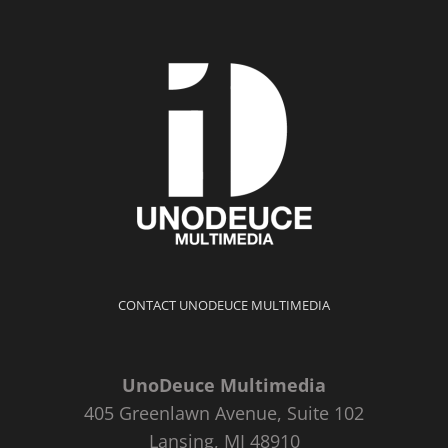
CONTACT UNODEUCE MULTIMEDIA
UnoDeuce Multimedia
405 Greenlawn Avenue, Suite 102
Lansing, MI 48910