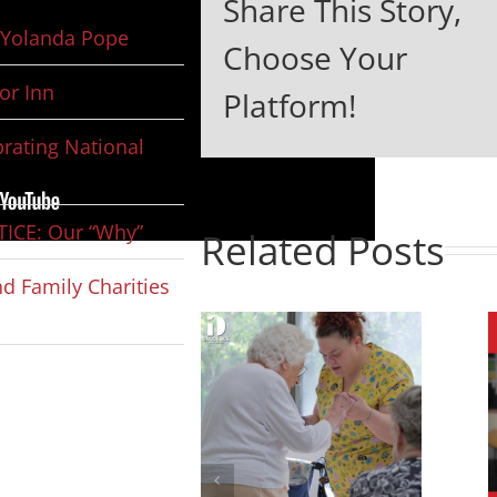
Share This Story,
Yolanda Pope
Choose Your
or Inn
Platform!
rating National
ICE: Our “Why”
Related Posts
d Family Charities