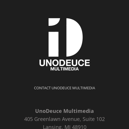
CONTACT UNODEUCE MULTIMEDIA
UnoDeuce Multimedia
405 Greenlawn Avenue, Suite 102
Lansing, MI 48910