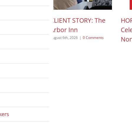
N ACTION POD:
CLIENT STORY: The
HOP
a Pope
Arbor Inn
Cel
Non
 2026
|
0 Comments
August 6th, 2026
|
0 Comments
August
kers