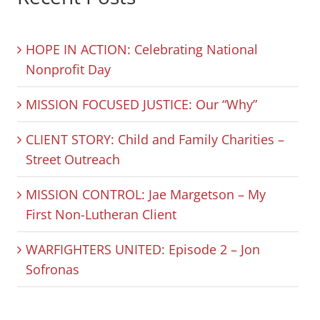
HOPE IN ACTION: Celebrating National
Nonprofit Day
MISSION FOCUSED JUSTICE: Our “Why”
CLIENT STORY: Child and Family Charities –
Street Outreach
MISSION CONTROL: Jae Margetson – My
First Non-Lutheran Client
WARFIGHTERS UNITED: Episode 2 – Jon
Sofronas