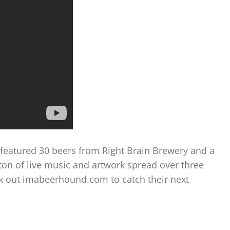
featured 30 beers from Right Brain Brewery and a
ton of live music and artwork spread over three
eck out imabeerhound.com to catch their next