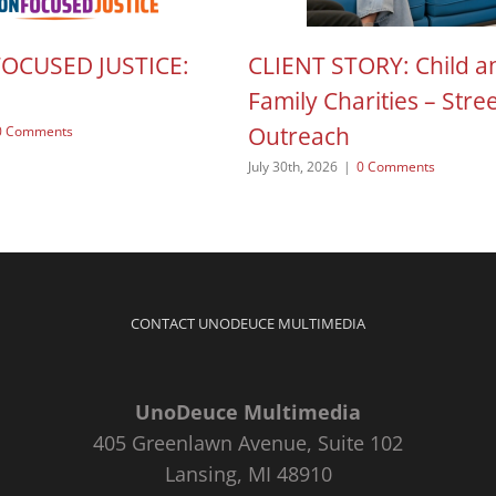
FOCUSED JUSTICE:
CLIENT STORY: Child a
Family Charities – Stre
Outreach
0 Comments
July 30th, 2026
|
0 Comments
CONTACT UNODEUCE MULTIMEDIA
UnoDeuce Multimedia
405 Greenlawn Avenue, Suite 102
Lansing, MI 48910