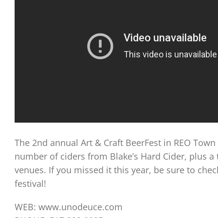
The 2nd annual Art & Craft BeerFest in REO Town 
number of ciders from Blake’s Hard Cider, plus a 
venues. If you missed it this year, be sure to ch
festival!
WEB: www.unodeuce.com