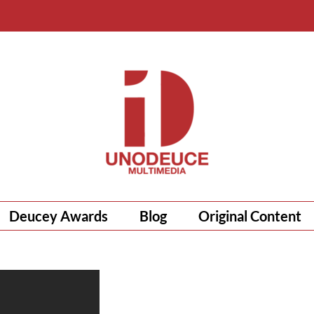
Deucey Awards
Blog
Original Content