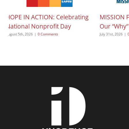
HOPE IN ACTION: Celebrating
MISSION 
National Nonprofit Day
Our “Why”
August 5th, 2026
|
0 Comments
July 31st, 2026
|