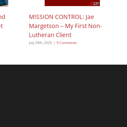
nd
MISSION CONTROL: Jae
H
et
Margetson – My First Non-
N
Lutheran Client
Aug
July 29th, 2026
|
0 Comments