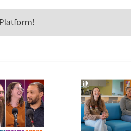
Platform!