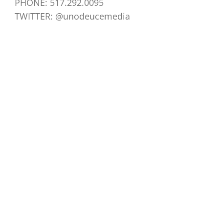
PHONE: 517.292.0095
TWITTER: @unodeucemedia