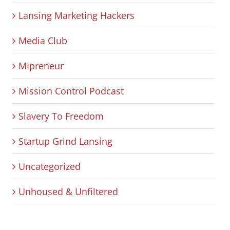
Lansing Marketing Hackers
Media Club
MIpreneur
Mission Control Podcast
Slavery To Freedom
Startup Grind Lansing
Uncategorized
Unhoused & Unfiltered