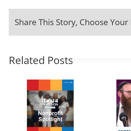
Share This Story, Choose Your 
Related Posts