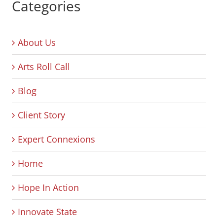
Categories
About Us
Arts Roll Call
Blog
Client Story
Expert Connexions
Home
Hope In Action
Innovate State