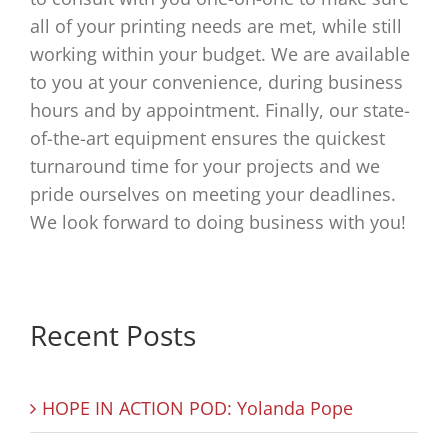
all of your printing needs are met, while still
working within your budget. We are available
to you at your convenience, during business
hours and by appointment. Finally, our state-
of-the-art equipment ensures the quickest
turnaround time for your projects and we
pride ourselves on meeting your deadlines.
We look forward to doing business with you!
Recent Posts
HOPE IN ACTION POD: Yolanda Pope