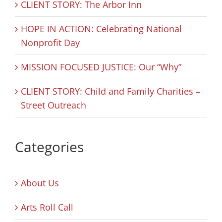
CLIENT STORY: The Arbor Inn
HOPE IN ACTION: Celebrating National
Nonprofit Day
MISSION FOCUSED JUSTICE: Our “Why”
CLIENT STORY: Child and Family Charities –
Street Outreach
Categories
About Us
Arts Roll Call