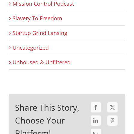
Mission Control Podcast
Slavery To Freedom
Startup Grind Lansing
Uncategorized
Unhoused & Unfiltered
Share This Story,
Choose Your
Platform!