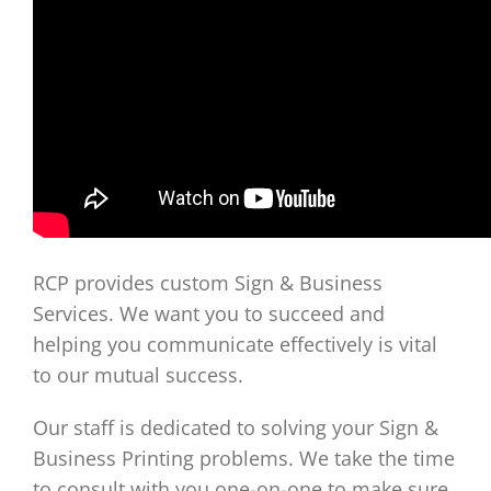
RCP provides custom Sign & Business
Services. We want you to succeed and
helping you communicate effectively is vital
to our mutual success.
Our staff is dedicated to solving your Sign &
Business Printing problems. We take the time
to consult with you one-on-one to make sure