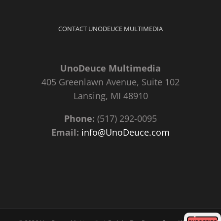
CONTACT UNODEUCE MULTIMEDIA
UnoDeuce Multimedia
405 Greenlawn Avenue, Suite 102
Lansing, MI 48910
Phone:
(517) 292-0095
Email:
info@UnoDeuce.com