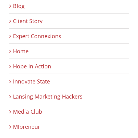
Blog
Client Story
Expert Connexions
Home
Hope In Action
Innovate State
Lansing Marketing Hackers
Media Club
MIpreneur