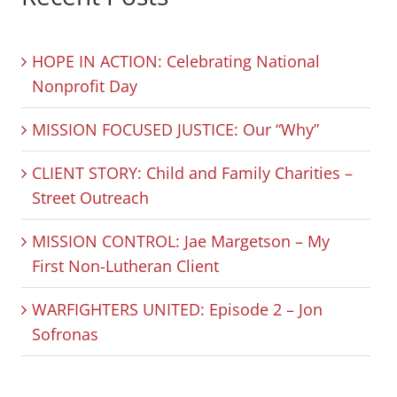
HOPE IN ACTION: Celebrating National
Nonprofit Day
MISSION FOCUSED JUSTICE: Our “Why”
CLIENT STORY: Child and Family Charities –
Street Outreach
MISSION CONTROL: Jae Margetson – My
First Non-Lutheran Client
WARFIGHTERS UNITED: Episode 2 – Jon
Sofronas