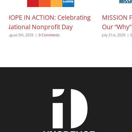
HOPE IN ACTION: Celebrating
MISSION 
National Nonprofit Day
Our “Why”
August 5th, 2026
|
0 Comments
July 31st, 2026
|