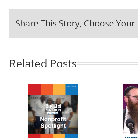
Share This Story, Choose Your 
Related Posts