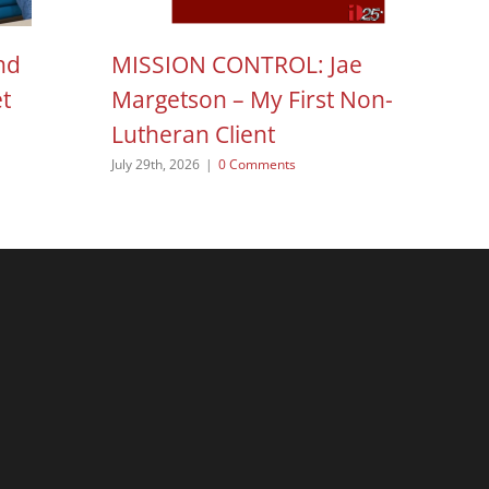
nd
MISSION CONTROL: Jae
H
et
Margetson – My First Non-
N
Lutheran Client
Aug
July 29th, 2026
|
0 Comments