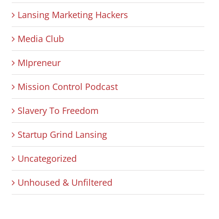
Lansing Marketing Hackers
Media Club
MIpreneur
Mission Control Podcast
Slavery To Freedom
Startup Grind Lansing
Uncategorized
Unhoused & Unfiltered