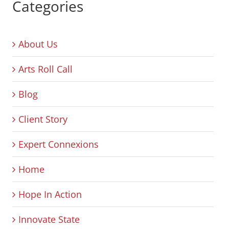
Categories
About Us
Arts Roll Call
Blog
Client Story
Expert Connexions
Home
Hope In Action
Innovate State