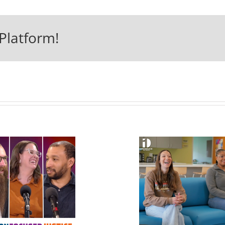
Platform!