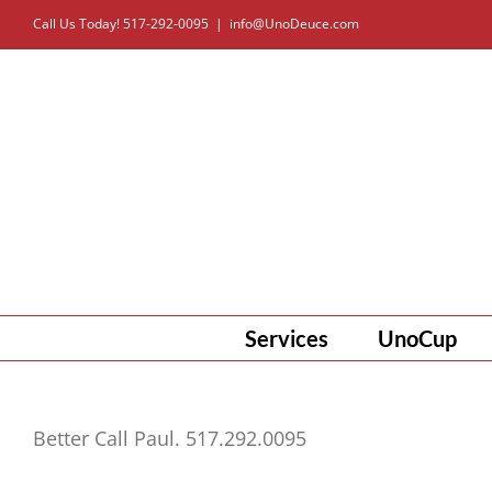
Skip
Call Us Today! 517-292-0095
|
info@UnoDeuce.com
to
content
Services
UnoCup
Better Call Paul. 517.292.0095