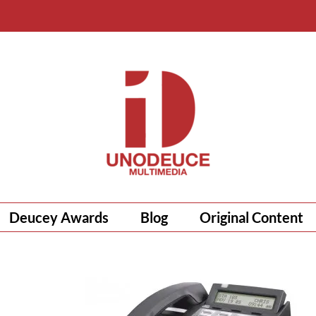
Deucey Awards
Blog
Original Content