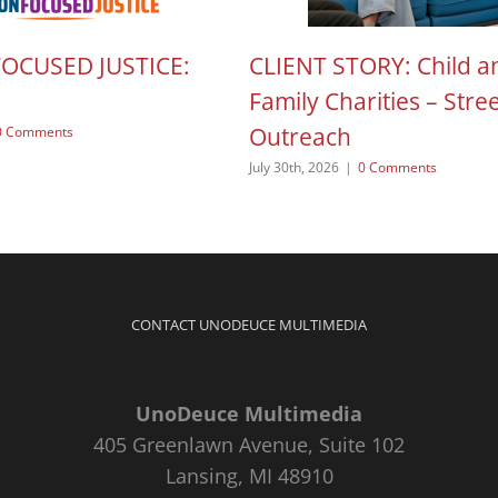
FOCUSED JUSTICE:
CLIENT STORY: Child a
Family Charities – Stre
Outreach
0 Comments
July 30th, 2026
|
0 Comments
CONTACT UNODEUCE MULTIMEDIA
UnoDeuce Multimedia
405 Greenlawn Avenue, Suite 102
Lansing, MI 48910