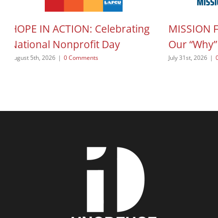
HOPE IN ACTION: Celebrating
MISSION 
National Nonprofit Day
Our “Why”
August 5th, 2026
|
0 Comments
July 31st, 2026
|