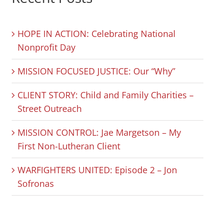
HOPE IN ACTION: Celebrating National
Nonprofit Day
MISSION FOCUSED JUSTICE: Our “Why”
CLIENT STORY: Child and Family Charities –
Street Outreach
MISSION CONTROL: Jae Margetson – My
First Non-Lutheran Client
WARFIGHTERS UNITED: Episode 2 – Jon
Sofronas