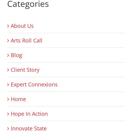
Categories
About Us
Arts Roll Call
Blog
Client Story
Expert Connexions
Home
Hope In Action
Innovate State