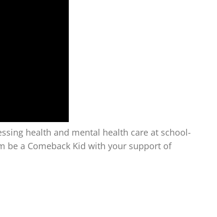
ssing health and mental health care at school-
em be a Comeback Kid with your support of