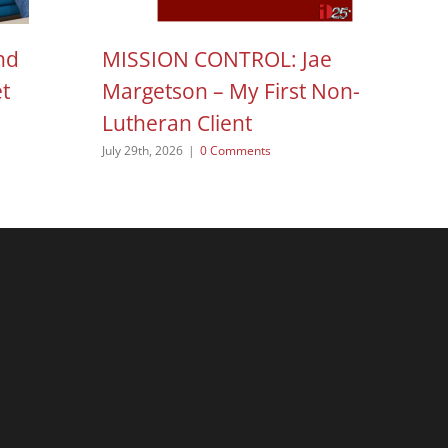
nd
MISSION CONTROL: Jae
H
et
Margetson – My First Non-
N
Lutheran Client
Aug
July 29th, 2026
|
0 Comments