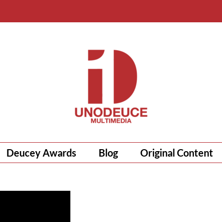
Deucey Awards
Blog
Original Content