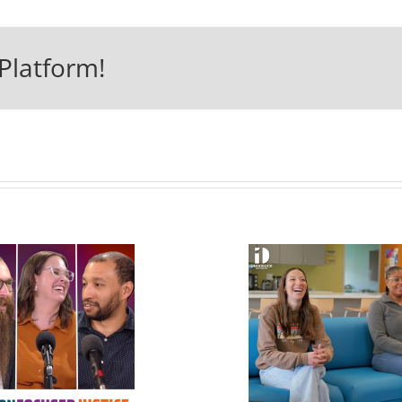
Platform!