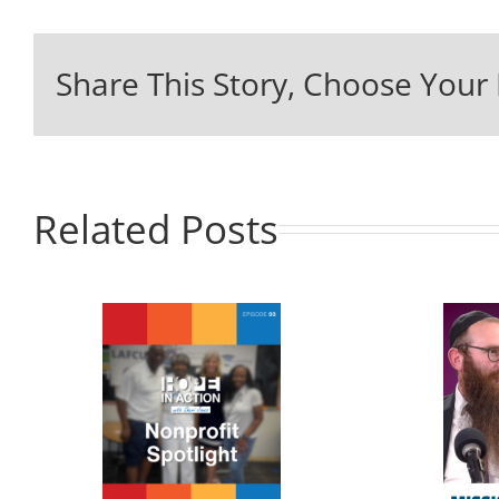
Share This Story, Choose Your 
Related Posts