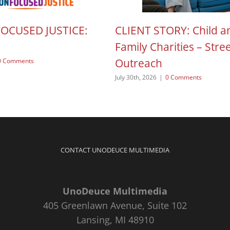
FOCUSED JUSTICE:
CLIENT STORY: Child a
Family Charities – Stre
Outreach
0 Comments
July 30th, 2026
|
0 Comments
CONTACT UNODEUCE MULTIMEDIA
UnoDeuce Multimedia
405 Greenlawn Avenue, Suite 102
Lansing, MI 48910