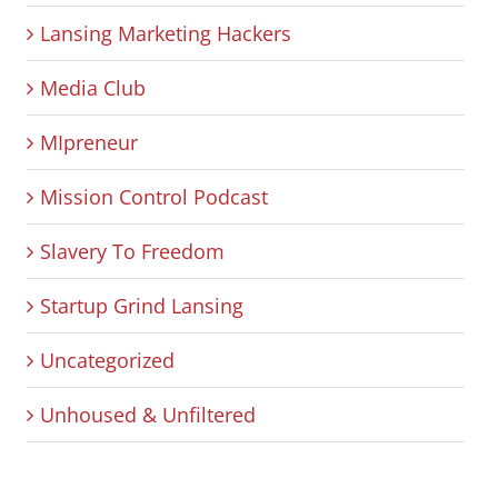
Lansing Marketing Hackers
Media Club
MIpreneur
Mission Control Podcast
Slavery To Freedom
Startup Grind Lansing
Uncategorized
Unhoused & Unfiltered