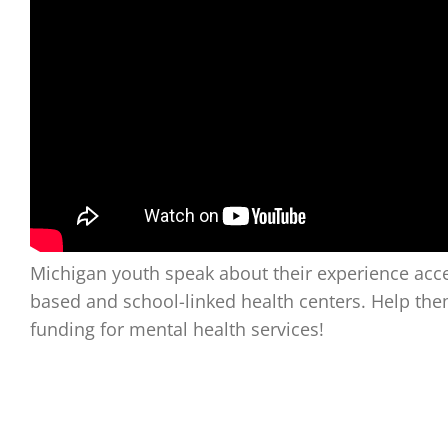
Michigan youth speak about their experience acce
based and school-linked health centers. Help th
funding for mental health services!