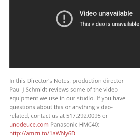
In this Director’s Notes, production director
Paul J Schmidt reviews some of the video
equipment we use in our studio. If you have
questions about this or anything video-
related, contact us at 517.292.0095 or
unodeuce.com
Panasonic HMC40:
http://amzn.to/1aWNy6D