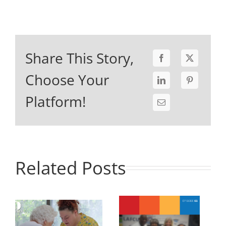
Share This Story,
Choose Your
Platform!
Related Posts