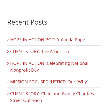
Recent Posts
HOPE IN ACTION POD: Yolanda Pope
CLIENT STORY: The Arbor Inn
HOPE IN ACTION: Celebrating National
Nonprofit Day
MISSION FOCUSED JUSTICE: Our “Why”
CLIENT STORY: Child and Family Charities –
Street Outreach