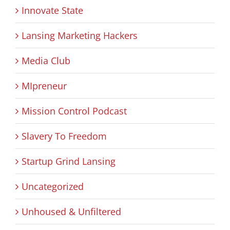
Innovate State
Lansing Marketing Hackers
Media Club
MIpreneur
Mission Control Podcast
Slavery To Freedom
Startup Grind Lansing
Uncategorized
Unhoused & Unfiltered