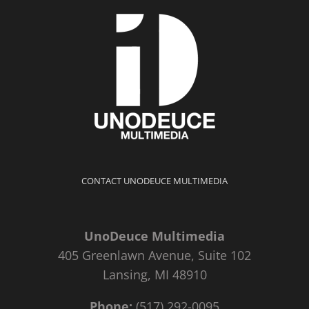
CONTACT UNODEUCE MULTIMEDIA
UnoDeuce Multimedia
405 Greenlawn Avenue, Suite 102
Lansing, MI 48910
Phone:
(517) 292-0095