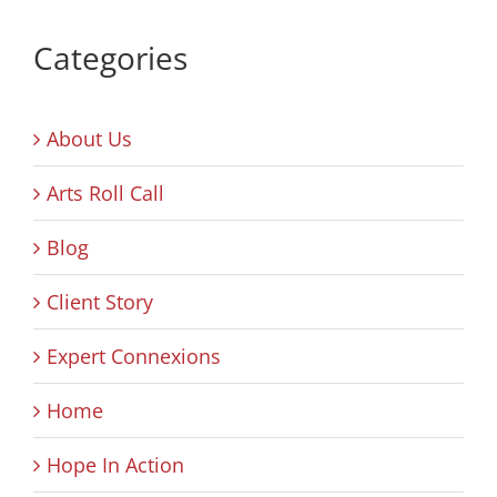
Categories
About Us
Arts Roll Call
Blog
Client Story
Expert Connexions
Home
Hope In Action