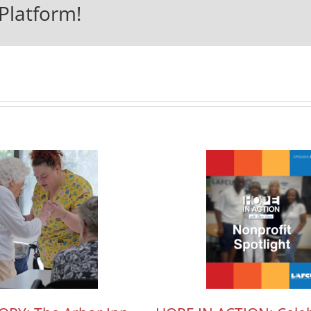
Platform!