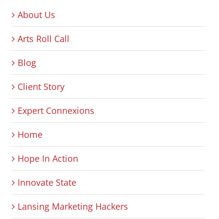
About Us
Arts Roll Call
Blog
Client Story
Expert Connexions
Home
Hope In Action
Innovate State
Lansing Marketing Hackers