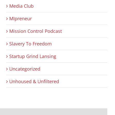
Media Club
MIpreneur
Mission Control Podcast
Slavery To Freedom
Startup Grind Lansing
Uncategorized
Unhoused & Unfiltered