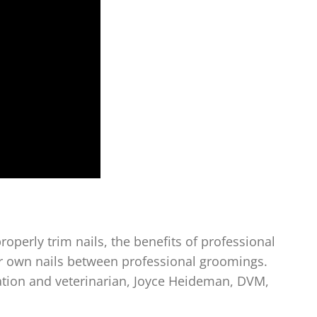
roperly trim nails, the benefits of professional
eir own nails between professional groomings.
ation and veterinarian, Joyce Heideman, DVM,