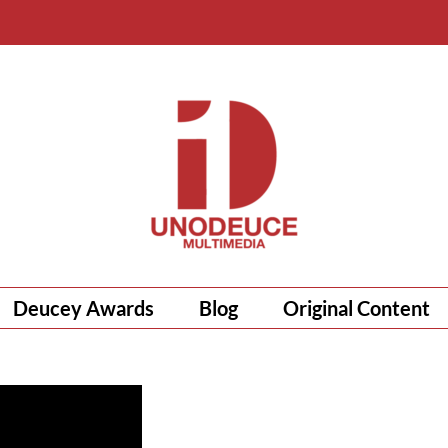
Deucey Awards
Blog
Original Content