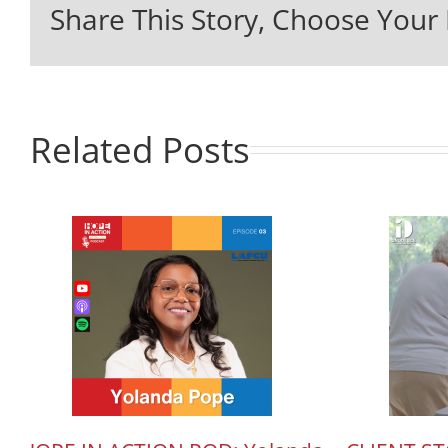
Share This Story, Choose Your 
Related Posts