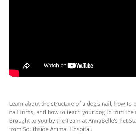
Learn about the structure of a dog’s nail, how to p
nail trims, and how to teach your dog to trim th
Brought to you by the Team at AnnaBelle’s Pet St
from Southside Animal Hospital.