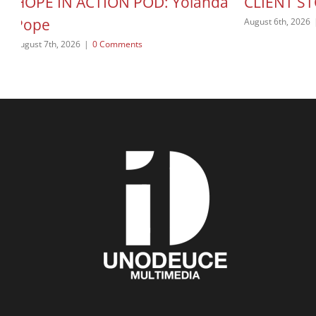
HOPE IN ACTION POD: Yolanda
CLIENT ST
Pope
August 6th, 2026
August 7th, 2026
|
0 Comments