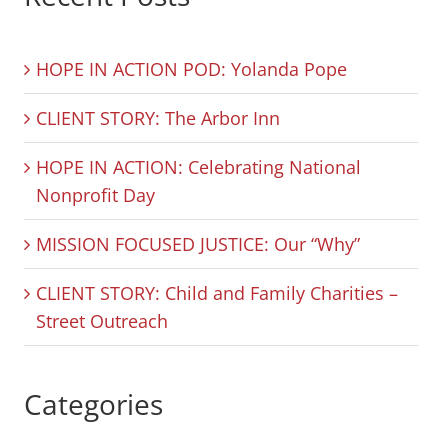
HOPE IN ACTION POD: Yolanda Pope
CLIENT STORY: The Arbor Inn
HOPE IN ACTION: Celebrating National
Nonprofit Day
MISSION FOCUSED JUSTICE: Our “Why”
CLIENT STORY: Child and Family Charities –
Street Outreach
Categories