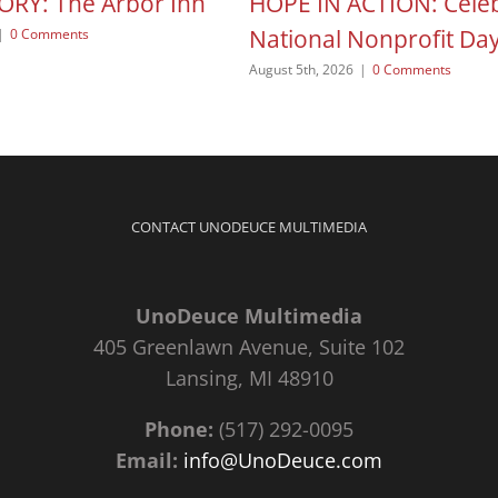
ORY: The Arbor Inn
HOPE IN ACTION: Celeb
National Nonprofit Da
|
0 Comments
August 5th, 2026
|
0 Comments
CONTACT UNODEUCE MULTIMEDIA
UnoDeuce Multimedia
405 Greenlawn Avenue, Suite 102
Lansing, MI 48910
Phone:
(517) 292-0095
Email:
info@UnoDeuce.com