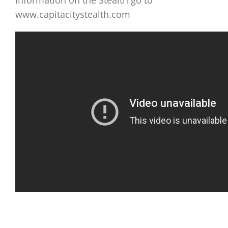
information on the Stealth go to
www.capitacitystealth.com