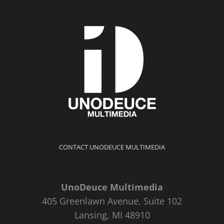
CONTACT UNODEUCE MULTIMEDIA
UnoDeuce Multimedia
405 Greenlawn Avenue, Suite 102
Lansing, MI 48910