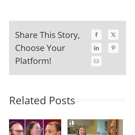
Share This Story,
Choose Your
Platform!
Related Posts