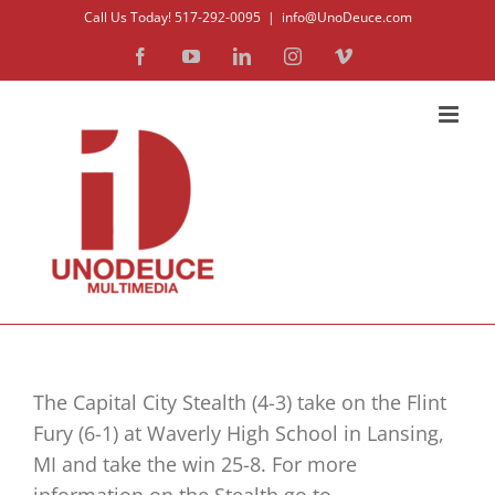
Skip
Call Us Today! 517-292-0095
|
info@UnoDeuce.com
to
Facebook
YouTube
LinkedIn
Instagram
Vimeo
content
The Capital City Stealth (4-3) take on the Flint
Fury (6-1) at Waverly High School in Lansing,
MI and take the win 25-8. For more