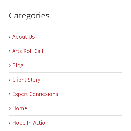
Categories
About Us
Arts Roll Call
Blog
Client Story
Expert Connexions
Home
Hope In Action