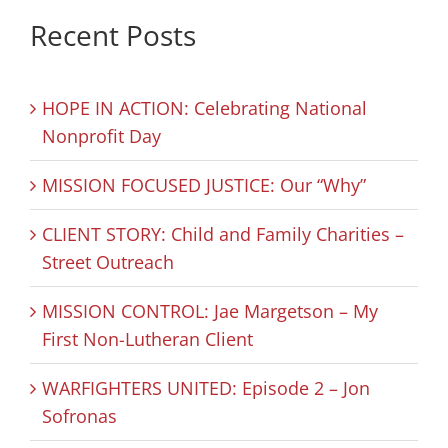
Recent Posts
HOPE IN ACTION: Celebrating National
Nonprofit Day
MISSION FOCUSED JUSTICE: Our “Why”
CLIENT STORY: Child and Family Charities –
Street Outreach
MISSION CONTROL: Jae Margetson – My
First Non-Lutheran Client
WARFIGHTERS UNITED: Episode 2 – Jon
Sofronas