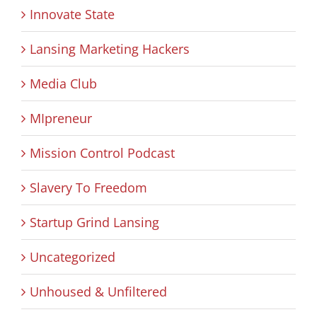
Innovate State
Lansing Marketing Hackers
Media Club
MIpreneur
Mission Control Podcast
Slavery To Freedom
Startup Grind Lansing
Uncategorized
Unhoused & Unfiltered