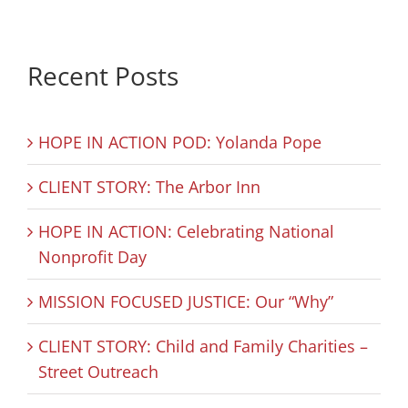
Recent Posts
HOPE IN ACTION POD: Yolanda Pope
CLIENT STORY: The Arbor Inn
HOPE IN ACTION: Celebrating National
Nonprofit Day
MISSION FOCUSED JUSTICE: Our “Why”
CLIENT STORY: Child and Family Charities –
Street Outreach