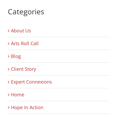
Categories
About Us
Arts Roll Call
Blog
Client Story
Expert Connexions
Home
Hope In Action