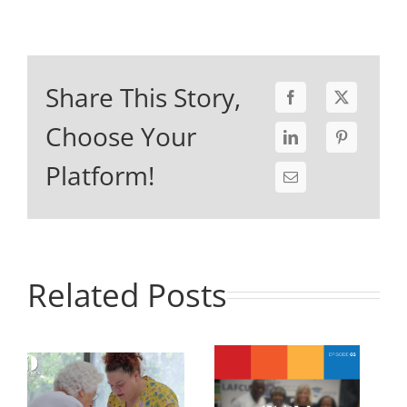
Share This Story,
Choose Your
Platform!
Related Posts