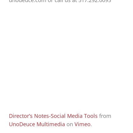
unodeuce.com or call us at 517.292.0095
Director’s Notes-Social Media Tools
from
UnoDeuce Multimedia
on
Vimeo
.