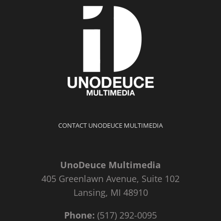
CONTACT UNODEUCE MULTIMEDIA
UnoDeuce Multimedia
405 Greenlawn Avenue, Suite 102
Lansing, MI 48910
Phone:
(517) 292-0095