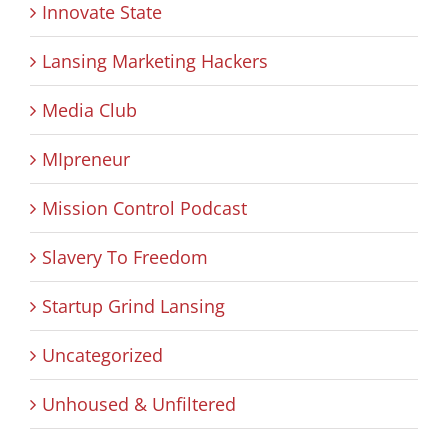
Innovate State
Lansing Marketing Hackers
Media Club
MIpreneur
Mission Control Podcast
Slavery To Freedom
Startup Grind Lansing
Uncategorized
Unhoused & Unfiltered