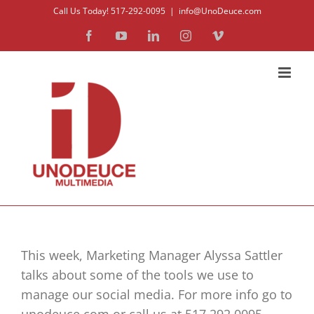
Skip
Call Us Today! 517-292-0095
|
info@UnoDeuce.com
to
Facebook
YouTube
LinkedIn
Instagram
Vimeo
content
This week, Marketing Manager Alyssa Sattler
talks about some of the tools we use to
manage our social media. For more info go to