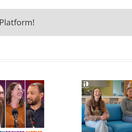
Platform!