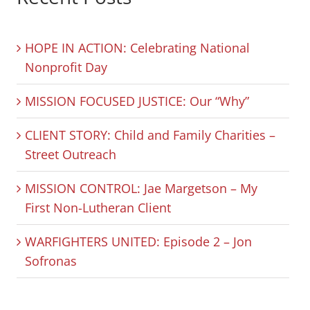
HOPE IN ACTION: Celebrating National
Nonprofit Day
MISSION FOCUSED JUSTICE: Our “Why”
CLIENT STORY: Child and Family Charities –
Street Outreach
MISSION CONTROL: Jae Margetson – My
First Non-Lutheran Client
WARFIGHTERS UNITED: Episode 2 – Jon
Sofronas