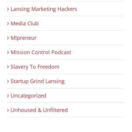
Lansing Marketing Hackers
Media Club
MIpreneur
Mission Control Podcast
Slavery To Freedom
Startup Grind Lansing
Uncategorized
Unhoused & Unfiltered