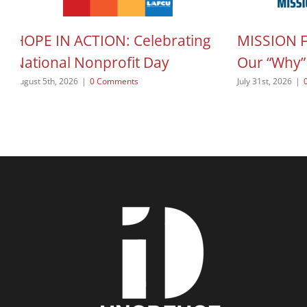
HOPE IN ACTION: Celebrating
MISSION 
National Nonprofit Day
Our “Why”
August 5th, 2026
|
0 Comments
July 31st, 2026
|