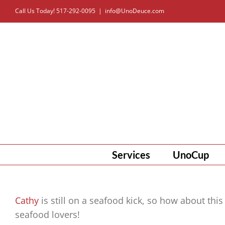
Skip
Call Us Today! 517-292-0095
|
info@UnoDeuce.com
to
content
Services
UnoCup
Cathy
is still on a seafood kick, so how about this
seafood lovers!