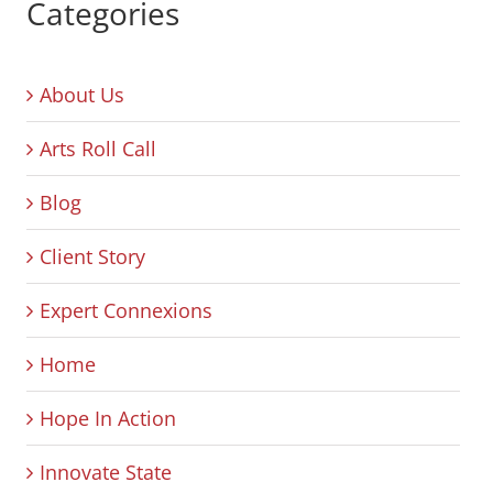
Categories
About Us
Arts Roll Call
Blog
Client Story
Expert Connexions
Home
Hope In Action
Innovate State