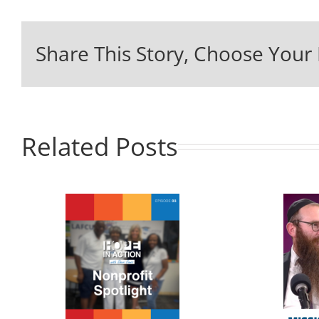
Share This Story, Choose Your 
Related Posts