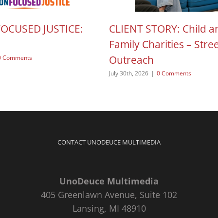
FOCUSED JUSTICE:
CLIENT STORY: Child a
Family Charities – Stre
Outreach
0 Comments
July 30th, 2026
|
0 Comments
CONTACT UNODEUCE MULTIMEDIA
UnoDeuce Multimedia
405 Greenlawn Avenue, Suite 102
Lansing, MI 48910