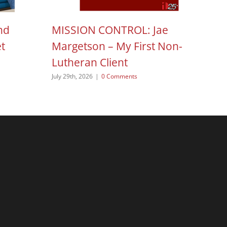
nd
MISSION CONTROL: Jae
H
et
Margetson – My First Non-
N
Lutheran Client
Aug
July 29th, 2026
|
0 Comments