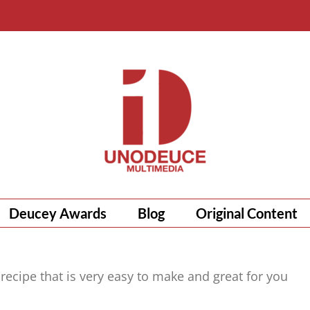
Deucey Awards
Blog
Original Content
 recipe that is very easy to make and great for you