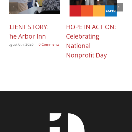
CLIENT STORY:
HOPE IN ACTION:
M
The Arbor Inn
Celebrating
F
National
O
August 6th, 2026
|
0 Comments
Nonprofit Day
Jul
August 5th, 2026
|
0 Comments