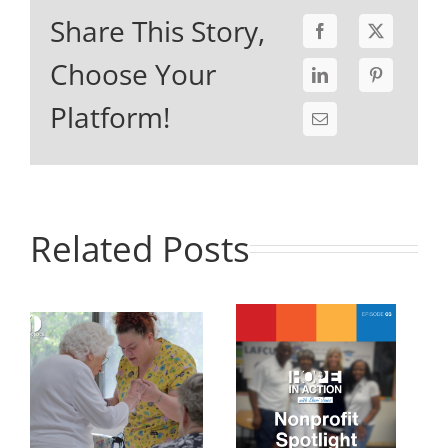
Share This Story,
Choose Your
Platform!
Related Posts