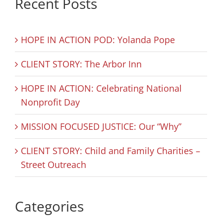
Recent Posts
HOPE IN ACTION POD: Yolanda Pope
CLIENT STORY: The Arbor Inn
HOPE IN ACTION: Celebrating National
Nonprofit Day
MISSION FOCUSED JUSTICE: Our “Why”
CLIENT STORY: Child and Family Charities –
Street Outreach
Categories