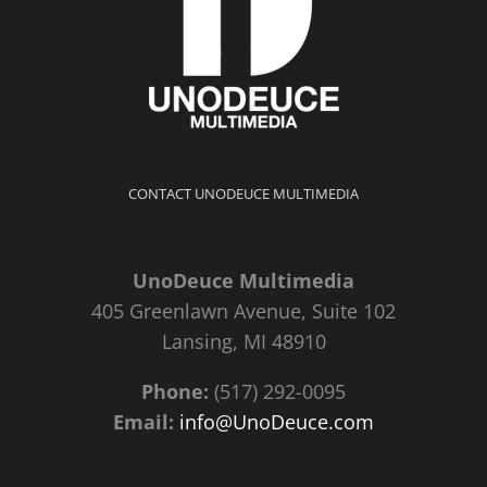
CONTACT UNODEUCE MULTIMEDIA
UnoDeuce Multimedia
405 Greenlawn Avenue, Suite 102
Lansing, MI 48910
Phone:
(517) 292-0095
Email:
info@UnoDeuce.com