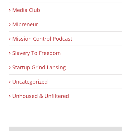
Media Club
MIpreneur
Mission Control Podcast
Slavery To Freedom
Startup Grind Lansing
Uncategorized
Unhoused & Unfiltered