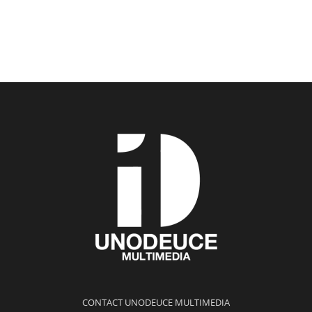
CONTACT UNODEUCE MULTIMEDIA