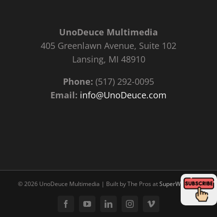
UnoDeuce Multimedia
405 Greenlawn Avenue, Suite 102
Lansing, MI 48910
Phone:
(517) 292-0095
Email:
info@UnoDeuce.com
©
2026 UnoDeuce Multimedia | Built by The Pros at
SuperWebPros
Facebook
YouTube
LinkedIn
Instagram
Vimeo