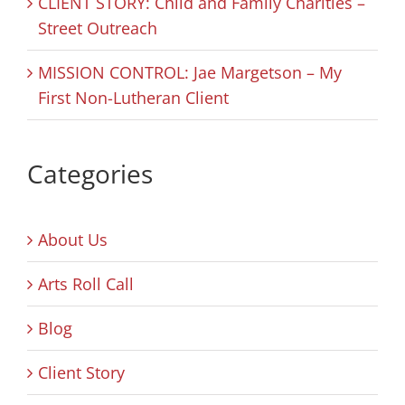
CLIENT STORY: Child and Family Charities –
Street Outreach
MISSION CONTROL: Jae Margetson – My
First Non-Lutheran Client
Categories
About Us
Arts Roll Call
Blog
Client Story