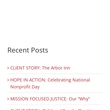
Recent Posts
CLIENT STORY: The Arbor Inn
HOPE IN ACTION: Celebrating National
Nonprofit Day
MISSION FOCUSED JUSTICE: Our “Why”