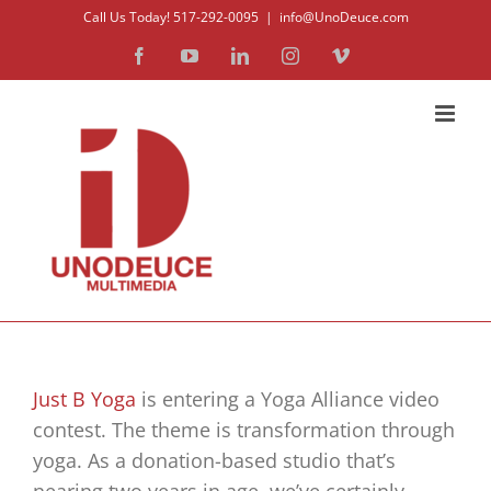
Skip
Call Us Today! 517-292-0095
|
info@UnoDeuce.com
to
Facebook
YouTube
LinkedIn
Instagram
Vimeo
content
Just B Yoga
is entering a Yoga Alliance video
contest. The theme is transformation through
yoga. As a donation-based studio that’s