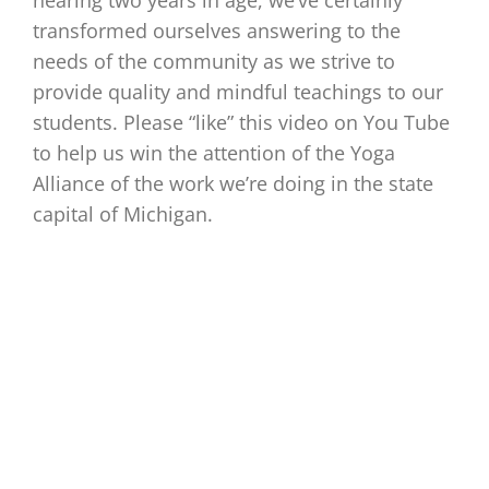
nearing two years in age, we’ve certainly
transformed ourselves answering to the
needs of the community as we strive to
provide quality and mindful teachings to our
students. Please “like” this video on You Tube
to help us win the attention of the Yoga
Alliance of the work we’re doing in the state
capital of Michigan.