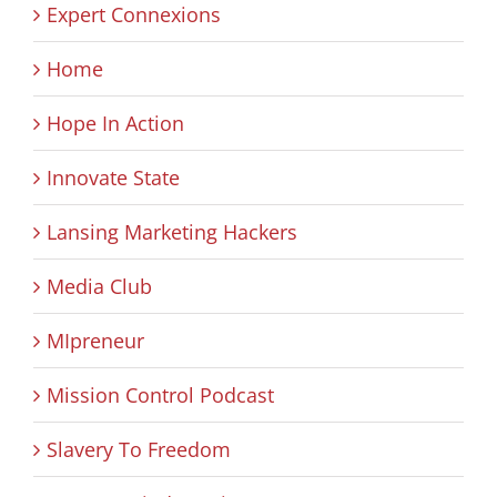
Expert Connexions
Home
Hope In Action
Innovate State
Lansing Marketing Hackers
Media Club
MIpreneur
Mission Control Podcast
Slavery To Freedom