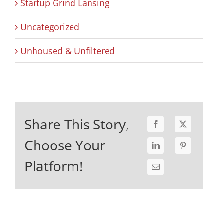
Startup Grind Lansing
Uncategorized
Unhoused & Unfiltered
Share This Story,
Choose Your
Platform!