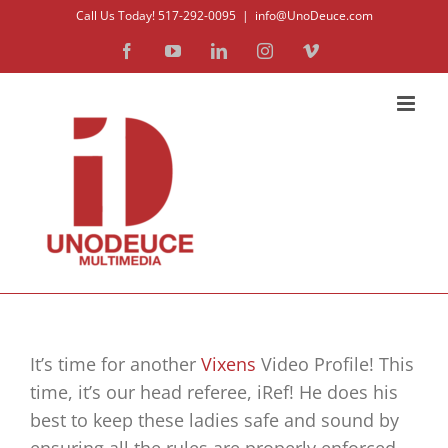
Skip
Call Us Today! 517-292-0095
|
info@UnoDeuce.com
to
Facebook
YouTube
LinkedIn
Instagram
Vimeo
content
It’s time for another
Vixens
Video Profile! This
time, it’s our head referee, iRef! He does his
best to keep these ladies safe and sound by