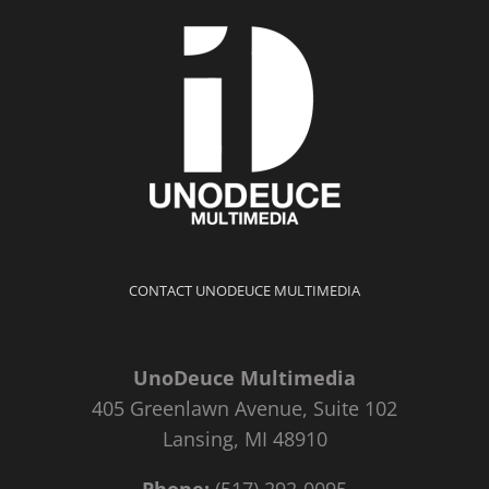
CONTACT UNODEUCE MULTIMEDIA
UnoDeuce Multimedia
405 Greenlawn Avenue, Suite 102
Lansing, MI 48910
Phone:
(517) 292-0095