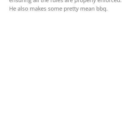
ensuring all the rules are properly enforced.
He also makes some pretty mean bbq.