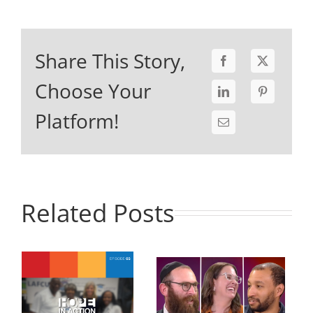
Share This Story,
Choose Your
Platform!
Related Posts