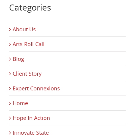
Categories
About Us
Arts Roll Call
Blog
Client Story
Expert Connexions
Home
Hope In Action
Innovate State