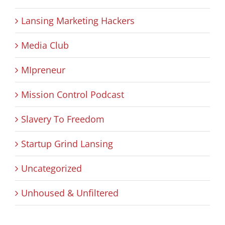
Lansing Marketing Hackers
Media Club
MIpreneur
Mission Control Podcast
Slavery To Freedom
Startup Grind Lansing
Uncategorized
Unhoused & Unfiltered