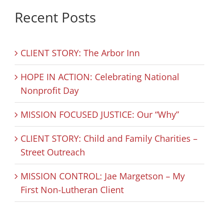
Recent Posts
CLIENT STORY: The Arbor Inn
HOPE IN ACTION: Celebrating National
Nonprofit Day
MISSION FOCUSED JUSTICE: Our “Why”
CLIENT STORY: Child and Family Charities –
Street Outreach
MISSION CONTROL: Jae Margetson – My
First Non-Lutheran Client