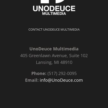
CONTACT UNODEUCE MULTIMEDIA
UnoDeuce Multimedia
405 Greenlawn Avenue, Suite 102
Lansing, MI 48910
Phone:
(517) 292-0095
Email:
info@UnoDeuce.com