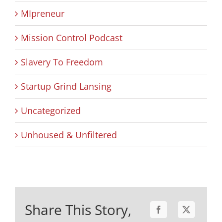
MIpreneur
Mission Control Podcast
Slavery To Freedom
Startup Grind Lansing
Uncategorized
Unhoused & Unfiltered
Share This Story,