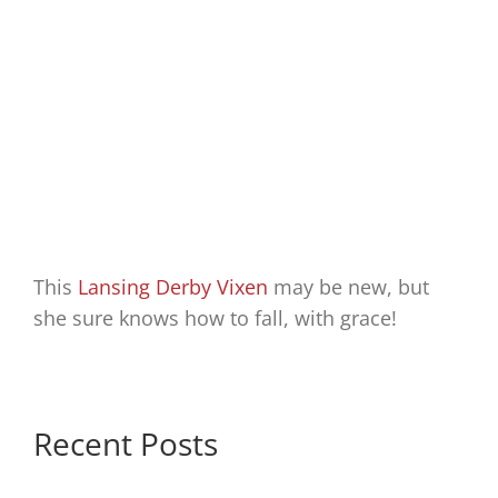
This
Lansing Derby Vixen
may be new, but
she sure knows how to fall, with grace!
Recent Posts