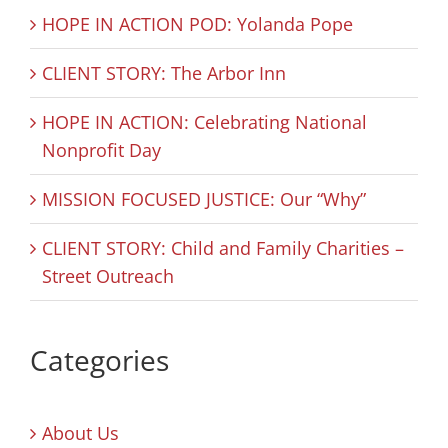
HOPE IN ACTION POD: Yolanda Pope
CLIENT STORY: The Arbor Inn
HOPE IN ACTION: Celebrating National
Nonprofit Day
MISSION FOCUSED JUSTICE: Our “Why”
CLIENT STORY: Child and Family Charities –
Street Outreach
Categories
About Us