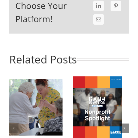
Choose Your
Platform!
Related Posts