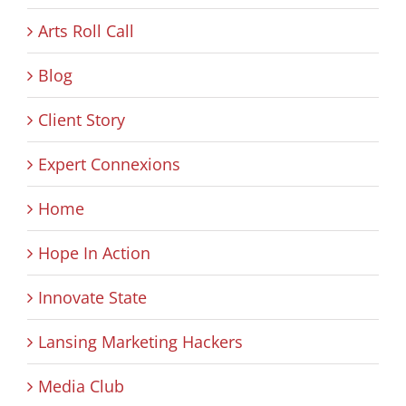
Arts Roll Call
Blog
Client Story
Expert Connexions
Home
Hope In Action
Innovate State
Lansing Marketing Hackers
Media Club