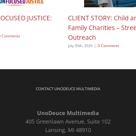
FOCUSED JUSTICE:
CLIENT STORY: Child a
Family Charities – Stre
Outreach
0 Comments
July 30th, 2026
|
0 Comments
CONTACT UNODEUCE MULTIMEDIA
UnoDeuce Multimedia
405 Greenlawn Avenue, Suite 102
Lansing, MI 48910