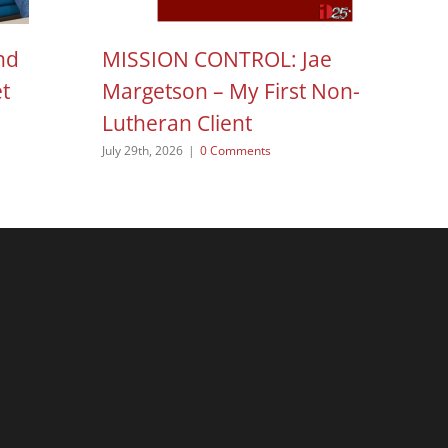
nd
MISSION CONTROL: Jae
H
et
Margetson – My First Non-
N
Lutheran Client
Aug
July 29th, 2026
|
0 Comments