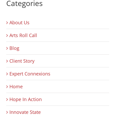
Categories
About Us
Arts Roll Call
Blog
Client Story
Expert Connexions
Home
Hope In Action
Innovate State