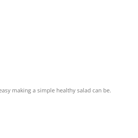
asy making a simple healthy salad can be.