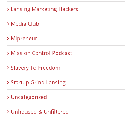
Lansing Marketing Hackers
Media Club
MIpreneur
Mission Control Podcast
Slavery To Freedom
Startup Grind Lansing
Uncategorized
Unhoused & Unfiltered