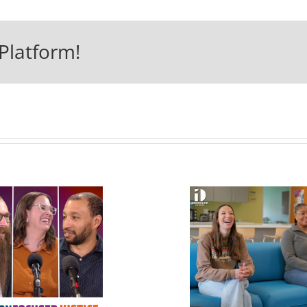
Platform!