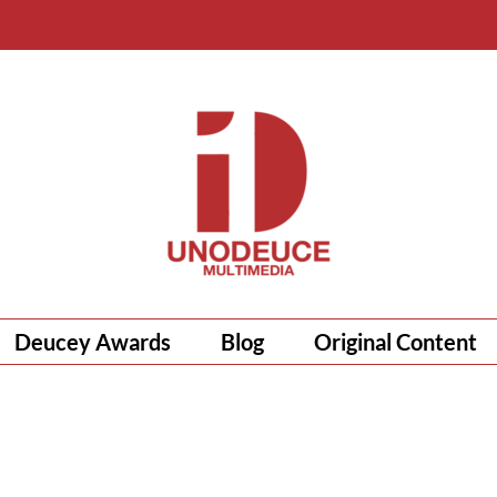
Deucey Awards
Blog
Original Content