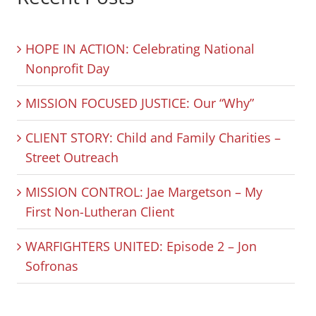
HOPE IN ACTION: Celebrating National
Nonprofit Day
MISSION FOCUSED JUSTICE: Our “Why”
CLIENT STORY: Child and Family Charities –
Street Outreach
MISSION CONTROL: Jae Margetson – My
First Non-Lutheran Client
WARFIGHTERS UNITED: Episode 2 – Jon
Sofronas