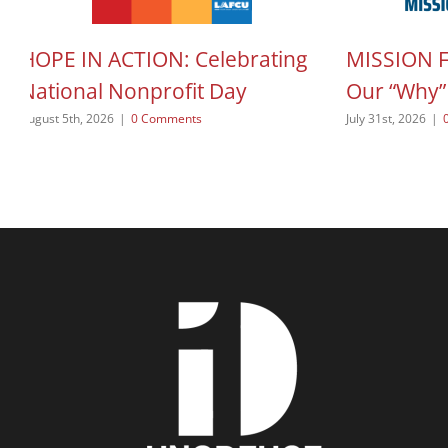
HOPE IN ACTION: Celebrating
MISSION 
National Nonprofit Day
Our “Why”
August 5th, 2026
|
0 Comments
July 31st, 2026
|