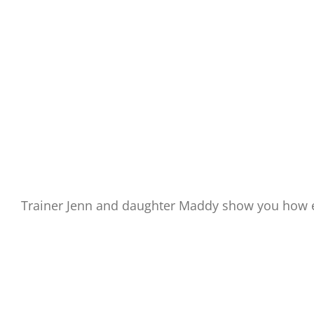
Trainer Jenn and daughter Maddy show you how e