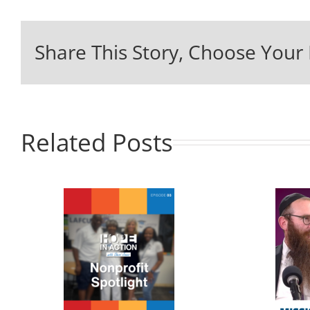
Share This Story, Choose Your 
Related Posts