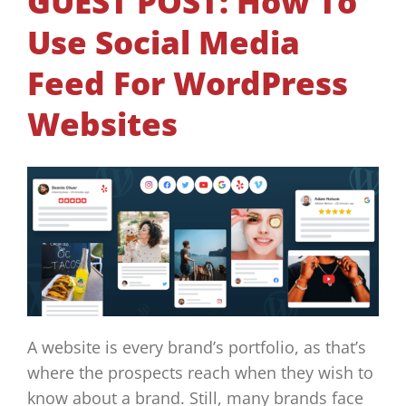
GUEST POST: How To
Use Social Media
Feed For WordPress
Websites
A website is every brand’s portfolio, as that’s
where the prospects reach when they wish to
know about a brand. Still, many brands face