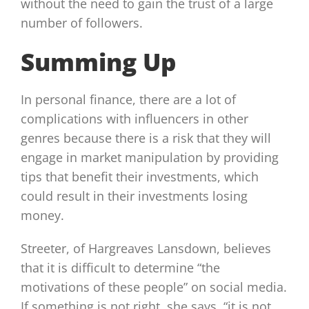
without the need to gain the trust of a large
number of followers.
Summing Up
In personal finance, there are a lot of
complications with influencers in other
genres because there is a risk that they will
engage in market manipulation by providing
tips that benefit their investments, which
could result in their investments losing
money.
Streeter, of Hargreaves Lansdown, believes
that it is difficult to determine “the
motivations of these people” on social media.
If something is not right, she says, “it is not