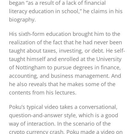
began “as a result of a lack of financial
literacy education in school,” he claims in his
biography.
His sixth-form education brought him to the
realization of the fact that he had never been
taught about taxes, investing, or debt. He self-
taught himself and enrolled at the University
of Nottingham to pursue degrees in finance,
accounting, and business management. And
he also reveals that he makes some of the
contents from his lectures.
Poku’s typical video takes a conversational,
question-and-answer style, which is a good
way of interaction. In the scenario of the
crypto currency crash, Poku made a video on