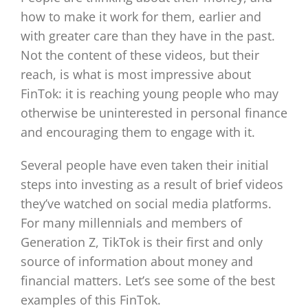
how to make it work for them, earlier and
with greater care than they have in the past.
Not the content of these videos, but their
reach, is what is most impressive about
FinTok: it is reaching young people who may
otherwise be uninterested in personal finance
and encouraging them to engage with it.
Several people have even taken their initial
steps into investing as a result of brief videos
they’ve watched on social media platforms.
For many millennials and members of
Generation Z, TikTok is their first and only
source of information about money and
financial matters. Let’s see some of the best
examples of this FinTok.