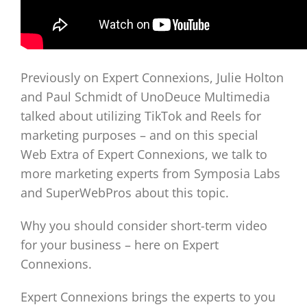
Previously on Expert Connexions, Julie Holton
and Paul Schmidt of UnoDeuce Multimedia
talked about utilizing TikTok and Reels for
marketing purposes – and on this special
Web Extra of Expert Connexions, we talk to
more marketing experts from Symposia Labs
and SuperWebPros about this topic.
Why you should consider short-term video
for your business – here on Expert
Connexions.
Expert Connexions brings the experts to you