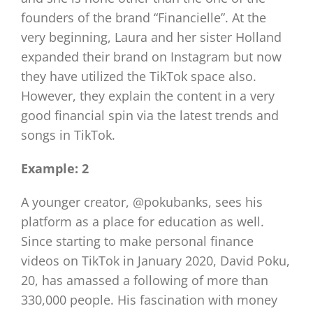
founders of the brand “Financielle”. At the
very beginning, Laura and her sister Holland
expanded their brand on Instagram but now
they have utilized the TikTok space also.
However, they explain the content in a very
good financial spin via the latest trends and
songs in TikTok.
Example: 2
A younger creator, @pokubanks, sees his
platform as a place for education as well.
Since starting to make personal finance
videos on TikTok in January 2020, David Poku,
20, has amassed a following of more than
330,000 people. His fascination with money