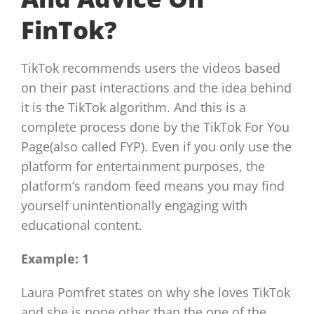
FinTok?
TikTok recommends users the videos based
on their past interactions and the idea behind
it is the TikTok algorithm. And this is a
complete process done by the TikTok For You
Page(also called FYP). Even if you only use the
platform for entertainment purposes, the
platform’s random feed means you may find
yourself unintentionally engaging with
educational content.
Example: 1
Laura Pomfret states on why she loves TikTok
and she is none other than the one of the