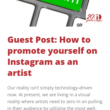
Guest Post: How to
promote yourself on
Instagram as an
artist
Our reality isn’t simply technology-driven
now. At present, we are living in a visual
reality where artists need to zero in on pulling
in their audience by utilizing the most well-