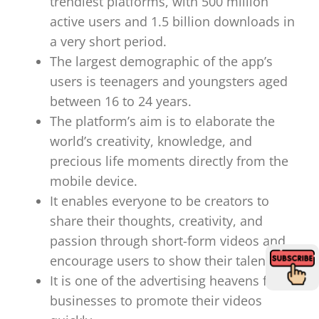
trendiest platforms, with 500 million
active users and 1.5 billion downloads in
a very short period.
The largest demographic of the app’s
users is teenagers and youngsters aged
between 16 to 24 years.
The platform’s aim is to elaborate the
world’s creativity, knowledge, and
precious life moments directly from the
mobile device.
It enables everyone to be creators to
share their thoughts, creativity, and
passion through short-form videos and
encourage users to show their talents.
It is one of the advertising heavens for
businesses to promote their videos