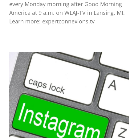
every Monday morning after Good Morning
America at 9 a.m. on WLAJ-TV in Lansing, MI.
Learn more: expertconnexions.tv