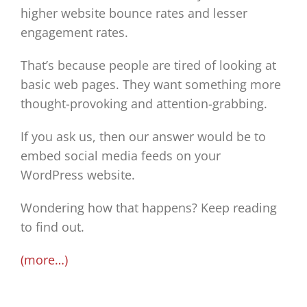
higher website bounce rates and lesser
engagement rates.
That’s because people are tired of looking at
basic web pages. They want something more
thought-provoking and attention-grabbing.
If you ask us, then our answer would be to
embed social media feeds on your
WordPress website.
Wondering how that happens? Keep reading
to find out.
(more…)