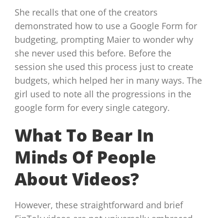
She recalls that one of the creators
demonstrated how to use a Google Form for
budgeting, prompting Maier to wonder why
she never used this before. Before the
session she used this process just to create
budgets, which helped her in many ways. The
girl used to note all the progressions in the
google form for every single category.
What To Bear In
Minds Of People
About Videos?
However, these straightforward and brief