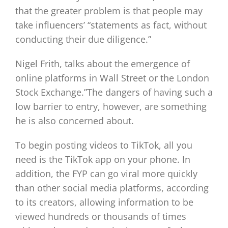
that the greater problem is that people may
take influencers’ “statements as fact, without
conducting their due diligence.”
Nigel Frith, talks about the emergence of
online platforms in Wall Street or the London
Stock Exchange.”The dangers of having such a
low barrier to entry, however, are something
he is also concerned about.
To begin posting videos to TikTok, all you
need is the TikTok app on your phone. In
addition, the FYP can go viral more quickly
than other social media platforms, according
to its creators, allowing information to be
viewed hundreds or thousands of times