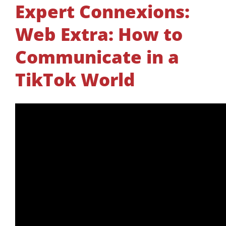
Expert Connexions:
Web Extra: How to
Communicate in a
TikTok World