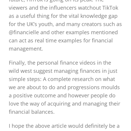
viewers and the influencers watchout TikTok
as a useful thing for the vital knowledge gap
for the UK’s youth, and many creators such as
@financielle and other examples mentioned
can act as real time examples for financial
management.
Finally, the personal finance videos in the
wild west suggest managing finances in just
simple steps: A complete research on what
we are about to do and progressions moulds
a positive outcome and however people do
love the way of acquiring and managing their
financial balances.
I hope the above article would definitely be a