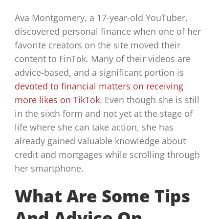
Ava Montgomery, a 17-year-old YouTuber,
discovered personal finance when one of her
favorite creators on the site moved their
content to FinTok. Many of their videos are
advice-based, and a significant portion is
devoted to financial matters on receiving
more likes on TikTok
. Even though she is still
in the sixth form and not yet at the stage of
life where she can take action, she has
already gained valuable knowledge about
credit and mortgages while scrolling through
her smartphone.
What Are Some Tips
And Advice On