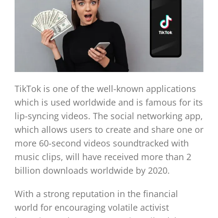
TikTok is one of the well-known applications
which is used worldwide and is famous for its
lip-syncing videos. The social networking app,
which allows users to create and share one or
more 60-second videos soundtracked with
music clips, will have received more than 2
billion downloads worldwide by 2020.
With a strong reputation in the financial
world for encouraging volatile activist