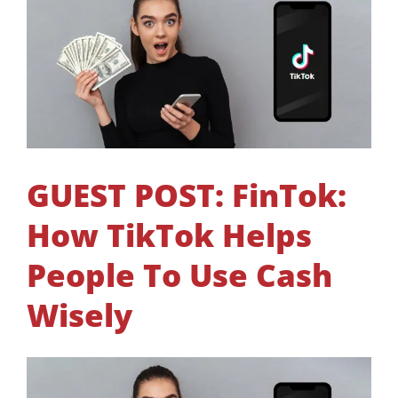
GUEST POST: FinTok:
How TikTok Helps
People To Use Cash
Wisely