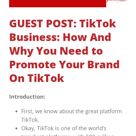
GUEST POST: TikTok
Business: How And
Why You Need to
Promote Your Brand
On TikTok
Introduction:
First, we know about the great platform
TikTok.
Okay, TikTok is one of the world’s