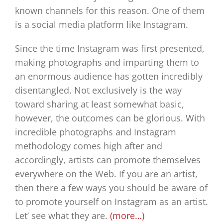
known channels for this reason. One of them
is a social media platform like Instagram.
Since the time Instagram was first presented,
making photographs and imparting them to
an enormous audience has gotten incredibly
disentangled. Not exclusively is the way
toward sharing at least somewhat basic,
however, the outcomes can be glorious. With
incredible photographs and Instagram
methodology comes high after and
accordingly, artists can promote themselves
everywhere on the Web. If you are an artist,
then there a few ways you should be aware of
to promote yourself on Instagram as an artist.
Let’ see what they are.
(more…)