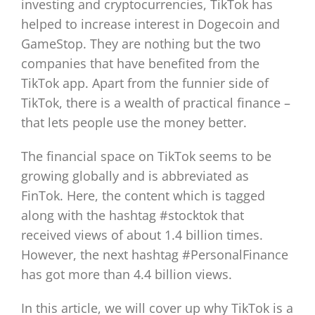
investing and cryptocurrencies, TikTok has
helped to increase interest in Dogecoin and
GameStop. They are nothing but the two
companies that have benefited from the
TikTok app. Apart from the funnier side of
TikTok, there is a wealth of practical finance –
that lets people use the money better.
The financial space on TikTok seems to be
growing globally and is abbreviated as
FinTok. Here, the content which is tagged
along with the hashtag #stocktok that
received views of about 1.4 billion times.
However, the next hashtag #PersonalFinance
has got more than 4.4 billion views.
In this article, we will cover up why TikTok is a