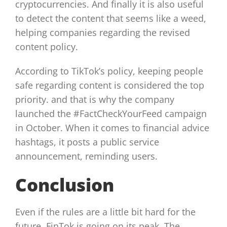
cryptocurrencies. And finally it is also useful
to detect the content that seems like a weed,
helping companies regarding the revised
content policy.
According to TikTok’s policy, keeping people
safe regarding content is considered the top
priority. and that is why the company
launched the #FactCheckYourFeed campaign
in October. When it comes to financial advice
hashtags, it posts a public service
announcement, reminding users.
Conclusion
Even if the rules are a little bit hard for the
future, FinTok is going on its peak. The