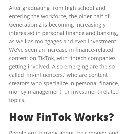
After graduating from high school and
entering the workforce, the older half of
Generation Z is becoming increasingly
interested in personal finance and banking,
as well as mortgages and even investment.
We’ve seen an increase in finance-related
content on TikTok, with fintech companies
getting involved. Also emerging are the so-
called ‘fin-influencers,’ who are content
creators who specialize in personal finance,
money management, or investment-related
topics.
How FinTok Works?
People are thinking about their money, and