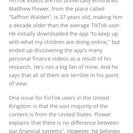
FinTok videos are not universally embraced.
Matthew Flower, from the place called
“Saffron Walden”, is 37 years old, making him
a decade older than the average TikTok user.
He initially downloaded the app “to keep up
with what my children are doing online,” but
ended up discovering the app’s many
personal finance videos as a result of his
research. He’s not a big fan of mine. And he
says that all of them are terrible in his point
of view.
One issue for FinTok users in the United
Kingdom is that the vast majority of the
content is from the United States. Flower
explains that there is no difference between
our financial systems”. However, he believes