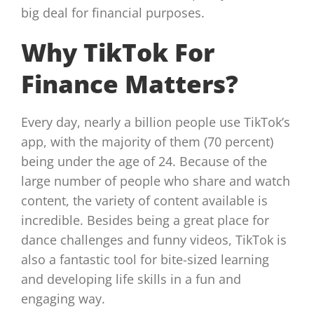
big deal for financial purposes.
Why TikTok For
Finance Matters?
Every day, nearly a billion people use TikTok’s
app, with the majority of them (70 percent)
being under the age of 24. Because of the
large number of people who share and watch
content, the variety of content available is
incredible. Besides being a great place for
dance challenges and funny videos, TikTok is
also a fantastic tool for bite-sized learning
and developing life skills in a fun and
engaging way.