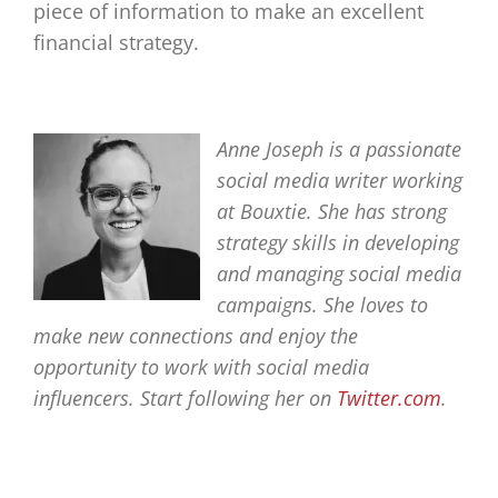
piece of information to make an excellent
financial strategy.
Anne Joseph is a passionate
social media writer working
at Bouxtie. She has strong
strategy skills in developing
and managing social media
campaigns. She loves to
make new connections and enjoy the
opportunity to work with social media
influencers. Start following her on
Twitter.com
.