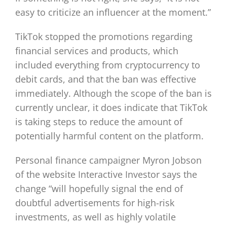
easy to criticize an influencer at the moment.”
TikTok stopped the promotions regarding
financial services and products, which
included everything from cryptocurrency to
debit cards, and that the ban was effective
immediately. Although the scope of the ban is
currently unclear, it does indicate that TikTok
is taking steps to reduce the amount of
potentially harmful content on the platform.
Personal finance campaigner Myron Jobson
of the website Interactive Investor says the
change “will hopefully signal the end of
doubtful advertisements for high-risk
investments, as well as highly volatile