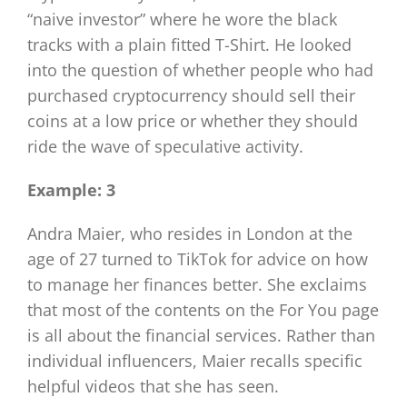
“naive investor” where he wore the black
tracks with a plain fitted T-Shirt. He looked
into the question of whether people who had
purchased cryptocurrency should sell their
coins at a low price or whether they should
ride the wave of speculative activity.
Example: 3
Andra Maier, who resides in London at the
age of 27 turned to TikTok for advice on how
to manage her finances better. She exclaims
that most of the contents on the For You page
is all about the financial services. Rather than
individual influencers, Maier recalls specific
helpful videos that she has seen.