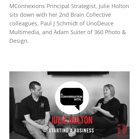
MConnexions Principal Strategist, Julie Holton
sits down with her 2nd Brain Collective
colleagues, Paul J Schmidt of UnoDeuce
Multimedia, and Adam Suiter of 360 Photo &
Design.