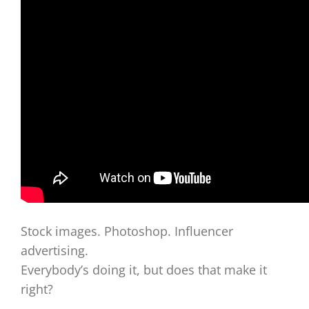
Stock images. Photoshop. Influencer
advertising.
Everybody’s doing it, but does that make it
right?