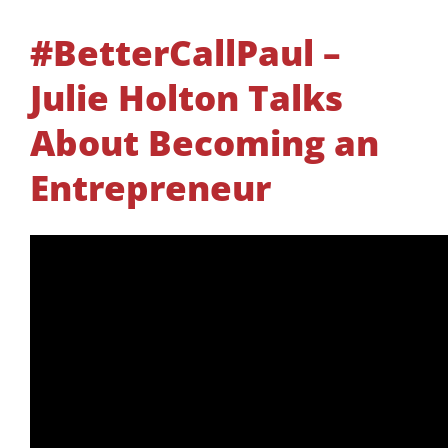
#BetterCallPaul –
Julie Holton Talks
About Becoming an
Entrepreneur