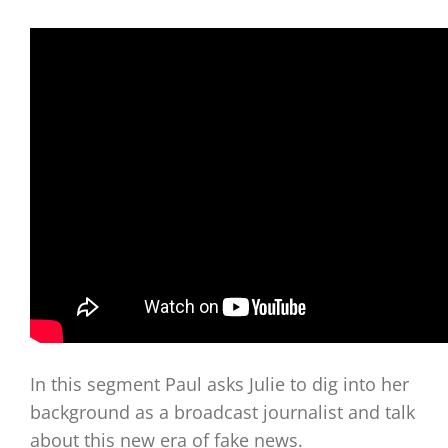
In this segment Paul asks Julie to dig into her
background as a broadcast journalist and talk
about this new era of fake news.