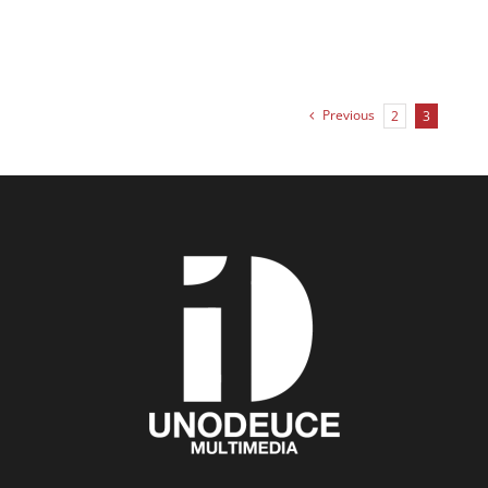
Previous
2
3