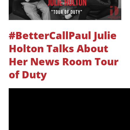
#BetterCallPaul Julie
Holton Talks About
Her News Room Tour
of Duty