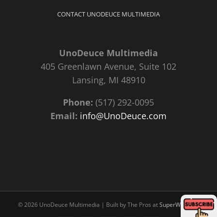
CONTACT UNODEUCE MULTIMEDIA
UnoDeuce Multimedia
405 Greenlawn Avenue, Suite 102
Lansing, MI 48910
Phone:
(517) 292-0095
Email:
info@UnoDeuce.com
©
2026 UnoDeuce Multimedia | Built by The Pros at
SuperWebPros