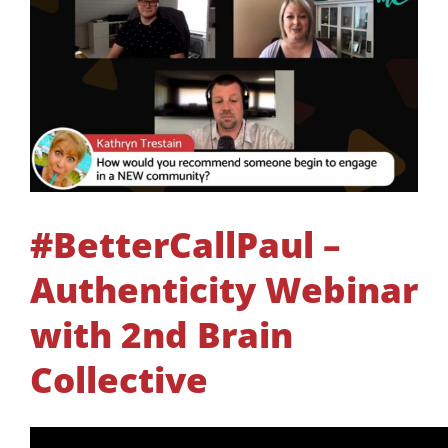
#BetterCallPaul –
Authenticity Webinar
with 2nd Brain
Collective