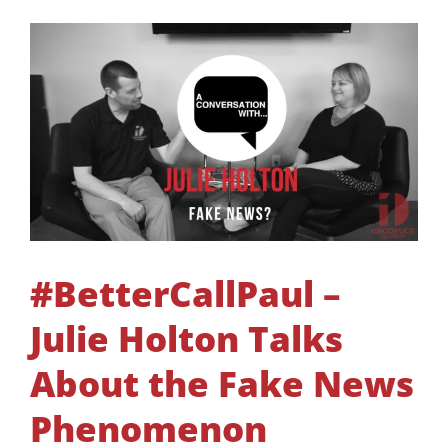
#BetterCallPaul –
Julie Holton Talks
About the Fake News
Phenomenon