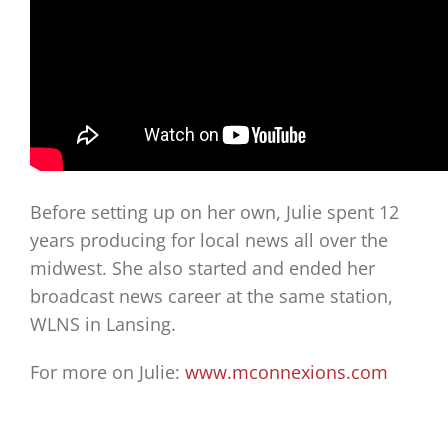
Before setting up on her own, Julie spent 12
years producing for local news all over the
midwest. She also started and ended her
broadcast news career at the same station,
WLNS in Lansing.
For more on Julie:
www.mconnexions.com