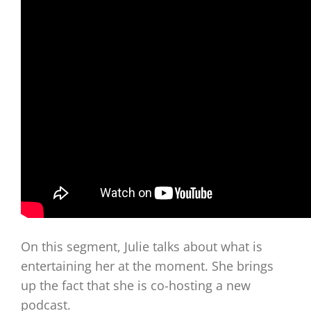
On this segment, Julie talks about what is
entertaining her at the moment. She brings
up the fact that she is co-hosting a new
podcast.