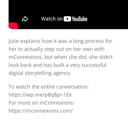
Julie explains how it was a long process for
her to actually step out on her own with
mConnexions, but when she did, she didn’t
look back and has built a very successful
digital storytelling agency.
To watch the entire conversation:
https://wp.me/p8q8pr-1Ek
For more on mConnexions:
https://mconnexions.com/