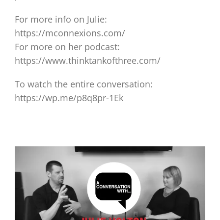
For more info on Julie:
https://mconnexions.com/
For more on her podcast:
https://www.thinktankofthree.com/
To watch the entire conversation:
https://wp.me/p8q8pr-1Ek