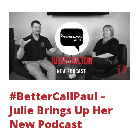
#BetterCallPaul –
Julie Brings Up Her
New Podcast