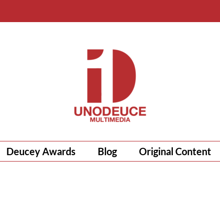
Deucey Awards
Blog
Original Content