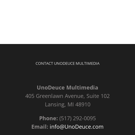
CONTACT UNODEUCE MULTIMEDIA
UnoDeuce Multimedia
405 Greenlawn Avenue, Suite 102
Lansing, MI 48910
Phone:
(517) 292-0095
Email:
info@UnoDeuce.com