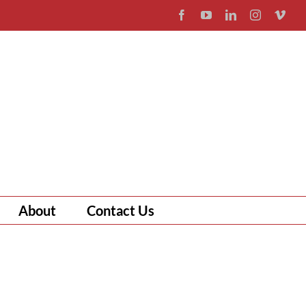
Facebook
YouTube
LinkedIn
Instagram
Vim
About
Contact Us