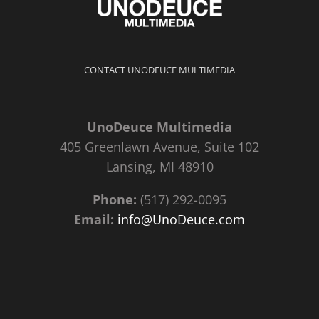
CONTACT UNODEUCE MULTIMEDIA
UnoDeuce Multimedia
405 Greenlawn Avenue, Suite 102
Lansing, MI 48910
Phone:
(517) 292-0095
Email:
info@UnoDeuce.com