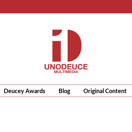
Deucey Awards
Blog
Original Content