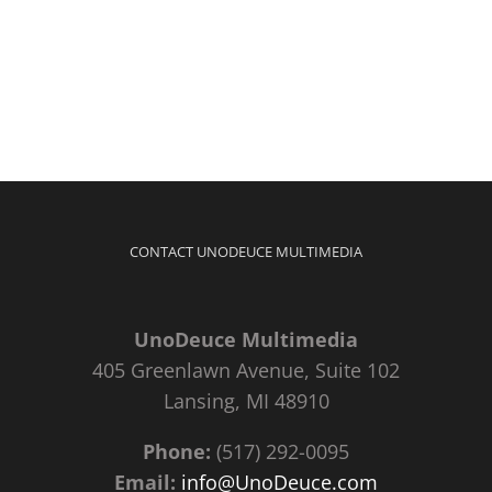
CONTACT UNODEUCE MULTIMEDIA
UnoDeuce Multimedia
405 Greenlawn Avenue, Suite 102
Lansing, MI 48910
Phone:
(517) 292-0095
Email:
info@UnoDeuce.com