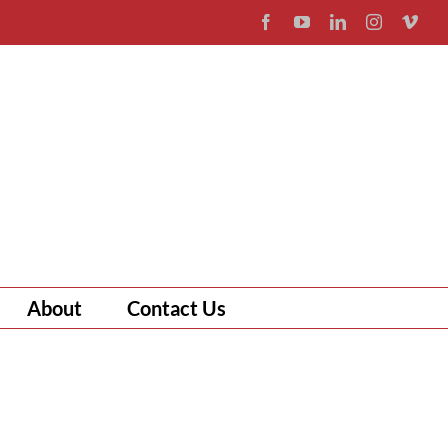
Facebook
YouTube
LinkedIn
Instagram
Vim
About
Contact Us