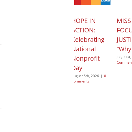
T
MISSION
HOPE IN
MISS
 Child
CONTROL:
ACTION:
FOC
mily
Jae
Celebrating
JUSTI
es –
Margetson –
National
“Why
My First Non-
Nonprofit
July 31st
Commen
ach
Lutheran
Day
Client
026
|
0
August 5th, 2026
|
0
Comments
July 29th, 2026
|
0
Comments