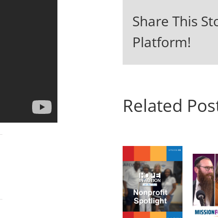
Share This St
Platform!
Related Pos