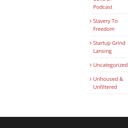
Podcast
Slavery To
Freedom
Startup Grind
Lansing
Uncategorized
Unhoused &
Unfiltered