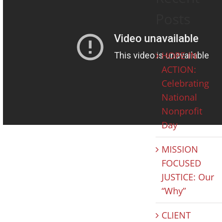
Posts
HOPE IN
ACTION:
Celebrating
National
Nonprofit
Day
MISSION
FOCUSED
JUSTICE: Our
“Why”
CLIENT