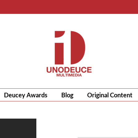
Deucey Awards
Blog
Original Content