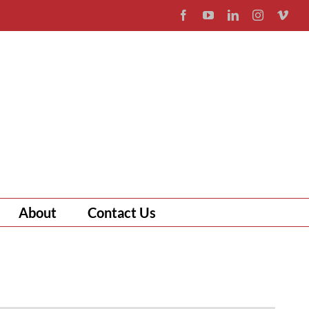
Facebook
YouTube
LinkedIn
Instagram
Vim
About
Contact Us