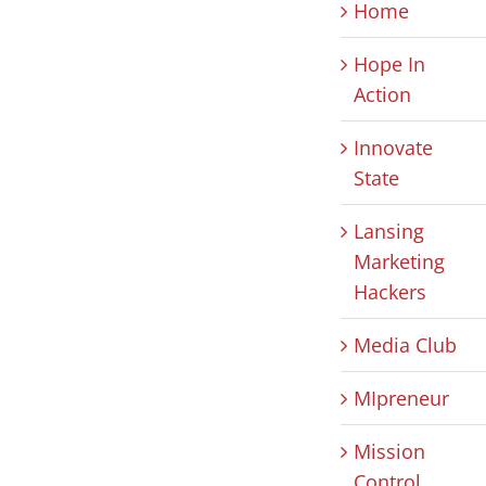
Home
Hope In
Action
Innovate
State
Lansing
Marketing
Hackers
Media Club
MIpreneur
Mission
Control