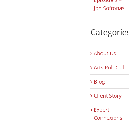
Jon Sofronas
Categorie
About Us
Arts Roll Call
Blog
Client Story
Expert
Connexions