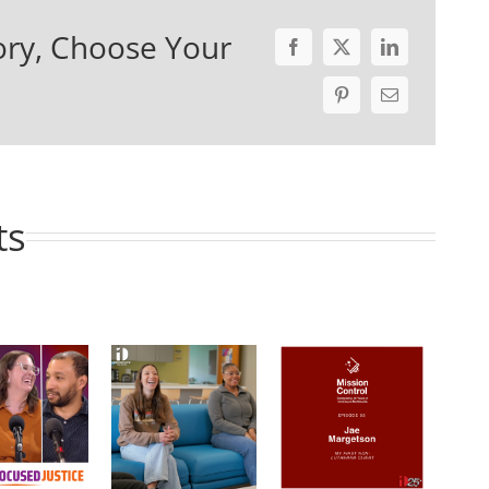
ory, Choose Your
ts