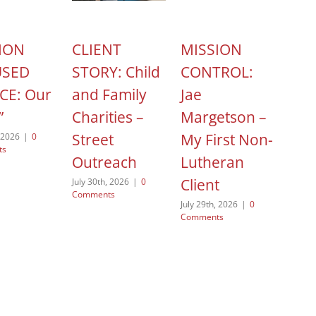
ION
CLIENT
MISSION
HOP
USED
STORY: Child
CONTROL:
ACT
CE: Our
and Family
Jae
Cel
”
Charities –
Margetson –
Nat
Street
My First Non-
Non
, 2026
|
0
ts
Outreach
Lutheran
Day
Client
July 30th, 2026
|
0
August
Comments
Comme
July 29th, 2026
|
0
Comments