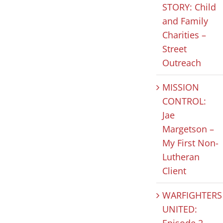
STORY: Child
and Family
HOPE IN
MISSION
CLIEN
Charities –
Street
ACTION:
FOCUSED
STORY:
Outreach
Celebrating
JUSTICE: Our
and Fa
National
“Why”
Chariti
MISSION
Nonprofit
Street
July 31st, 2026
|
0
CONTROL:
Comments
Day
Outre
Jae
Margetson –
August 5th, 2026
|
0
July 30th, 2
Comments
Comments
My First Non-
Lutheran
Client
WARFIGHTERS
UNITED:
Episode 2 –