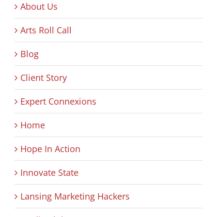
About Us
Arts Roll Call
Blog
Client Story
Expert Connexions
Home
Hope In Action
Innovate State
Lansing Marketing Hackers