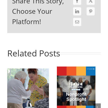
Share This Story,
Choose Your
Platform!
Related Posts