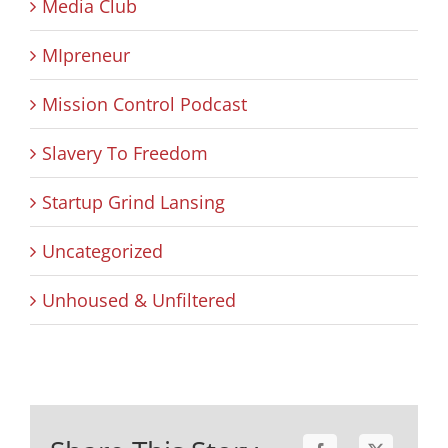
Media Club
MIpreneur
Mission Control Podcast
Slavery To Freedom
Startup Grind Lansing
Uncategorized
Unhoused & Unfiltered