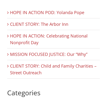
HOPE IN ACTION POD: Yolanda Pope
CLIENT STORY: The Arbor Inn
HOPE IN ACTION: Celebrating National
Nonprofit Day
MISSION FOCUSED JUSTICE: Our “Why”
CLIENT STORY: Child and Family Charities –
Street Outreach
Categories