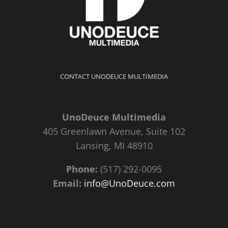
CONTACT UNODEUCE MULTIMEDIA
UnoDeuce Multimedia
405 Greenlawn Avenue, Suite 102
Lansing, MI 48910
Phone:
(517) 292-0095
Email:
info@UnoDeuce.com