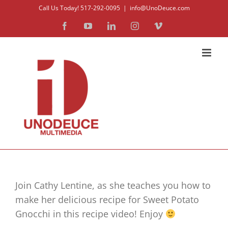
Skip
Call Us Today! 517-292-0095
|
info@UnoDeuce.com
to
Facebook
YouTube
LinkedIn
Instagram
Vimeo
content
Join Cathy Lentine, as she teaches you how to
make her delicious recipe for Sweet Potato
Gnocchi in this recipe video! Enjoy