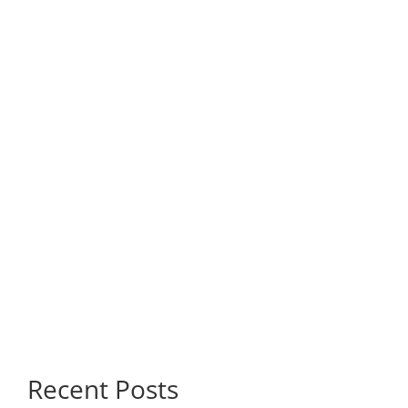
Recent Posts